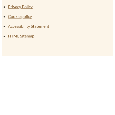
Privacy Policy
Cookie policy
Accessibility Statement
HTML Sitemap