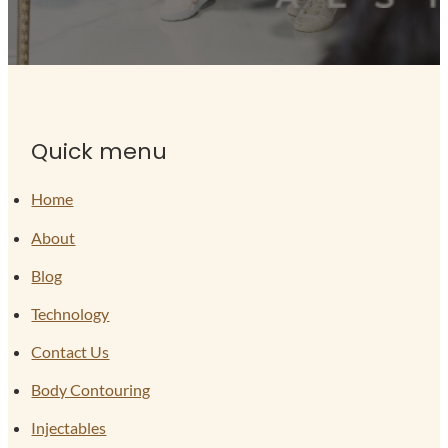
Quick menu
Home
About
Blog
Technology
Contact Us
Body Contouring
Injectables