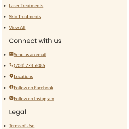
Laser Treatments
Skin Treatments
View All
Connect with us
Send us an email
(704) 774-6085
Locations
Follow on Facebook
Follow on Instagram
Legal
Terms of Use