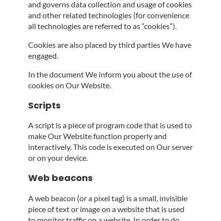
and governs data collection and usage of cookies
and other related technologies (for convenience
all technologies are referred to as “cookies”).
Cookies are also placed by third parties We have
engaged.
In the document We inform you about the use of
cookies on Our Website.
Scripts
A script is a piece of program code that is used to
make Our Website function properly and
interactively. This code is executed on Our server
or on your device.
Web beacons
A web beacon (or a pixel tag) is a small, invisible
piece of text or image on a website that is used
to monitor traffic on a website. In order to do