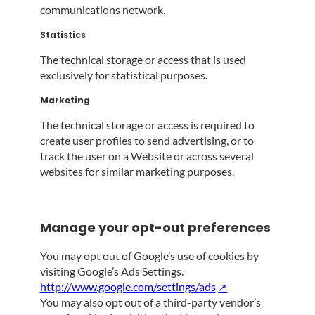
communications network.
Statistics
The technical storage or access that is used
exclusively for statistical purposes.
Marketing
The technical storage or access is required to
create user profiles to send advertising, or to
track the user on a Website or across several
websites for similar marketing purposes.
Manage your opt-out preferences
You may opt out of Google’s use of cookies by
visiting Google’s Ads Settings.
http://www.google.com/settings/ads
You may also opt out of a third-party vendor’s