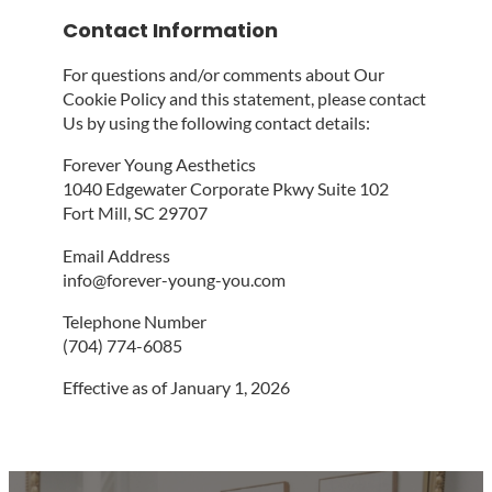
Contact Information
For questions and/or comments about Our
Cookie Policy and this statement, please contact
Us by using the following contact details:
Forever Young Aesthetics
1040 Edgewater Corporate Pkwy Suite 102
Fort Mill, SC 29707
Email Address
info@forever-young-you.com
Telephone Number
(704) 774-6085
Effective as of January 1, 2026