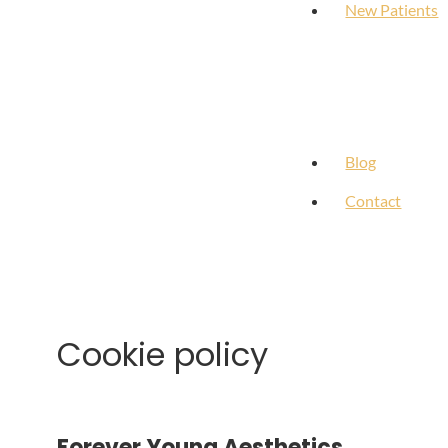
New Patients
Blog
Contact
Cookie policy
Forever Young Aesthetics