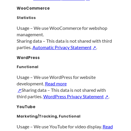
WooCommerce
Statistics
Usage – We use WooCommerce for webshop
management.
Sharing data – This data is not shared with third
parties.
Automatic Privacy Statement
.
WordPress
Functional
Usage – We use WordPress for website
development.
Read more
Sharing data – This data is not shared with
third parties.
WordPress Privacy Statement
.
YouTube
Marketing/Tracking, Functional
Usage – We use YouTube for video display.
Read