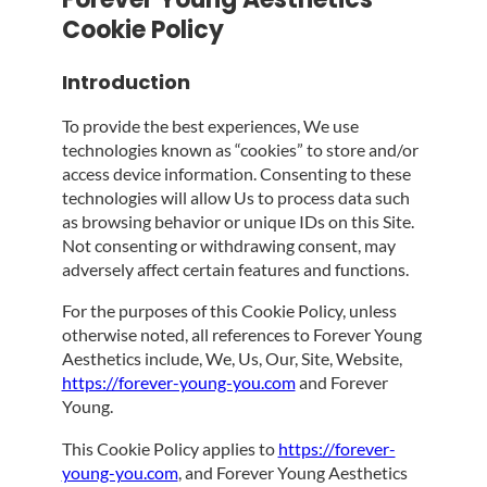
Cookie Policy
Introduction
To provide the best experiences, We use
technologies known as “cookies” to store and/or
access device information. Consenting to these
technologies will allow Us to process data such
as browsing behavior or unique IDs on this Site.
Not consenting or withdrawing consent, may
adversely affect certain features and functions.
For the purposes of this Cookie Policy, unless
otherwise noted, all references to Forever Young
Aesthetics include, We, Us, Our, Site, Website,
https://forever-young-you.com
and Forever
Young.
This Cookie Policy applies to
https://forever-
young-you.com
, and Forever Young Aesthetics