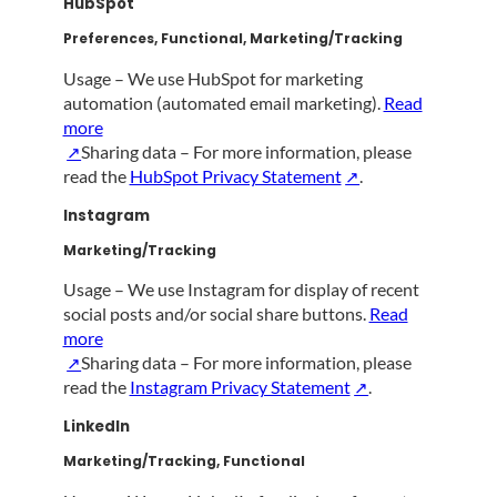
HubSpot
Preferences, Functional, Marketing/Tracking
Usage – We use HubSpot for marketing
automation (automated email marketing).
Read
more
Sharing data – For more information, please
read the
HubSpot Privacy Statement
.
Instagram
Marketing/Tracking
Usage – We use Instagram for display of recent
social posts and/or social share buttons.
Read
more
Sharing data – For more information, please
read the
Instagram Privacy Statement
.
LinkedIn
Marketing/Tracking, Functional