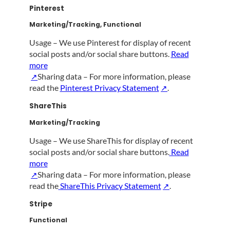
Pinterest
Marketing/Tracking, Functional
Usage – We use Pinterest for display of recent
social posts and/or social share buttons.
Read
more
Sharing data – For more information, please
read the
Pinterest Privacy Statement
.
ShareThis
Marketing/Tracking
Usage – We use ShareThis for display of recent
social posts and/or social share buttons.
Read
more
Sharing data –
For more information, please
read the
ShareThis Privacy Statement
.
Stripe
Functional