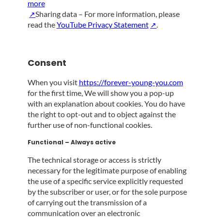
more
Sharing data – For more information, please
read the
YouTube Privacy Statement
.
Consent
When you visit
https://forever-young-you.com
for the first time, We will show you a pop-up
with an explanation about cookies. You do have
the right to opt-out and to object against the
further use of non-functional cookies.
Functional – Always active
The technical storage or access is strictly
necessary for the legitimate purpose of enabling
the use of a specific service explicitly requested
by the subscriber or user, or for the sole purpose
of carrying out the transmission of a
communication over an electronic