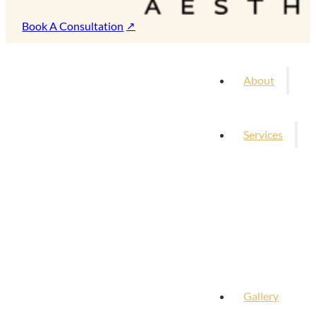
Book A Consultation
About
Services
Gallery