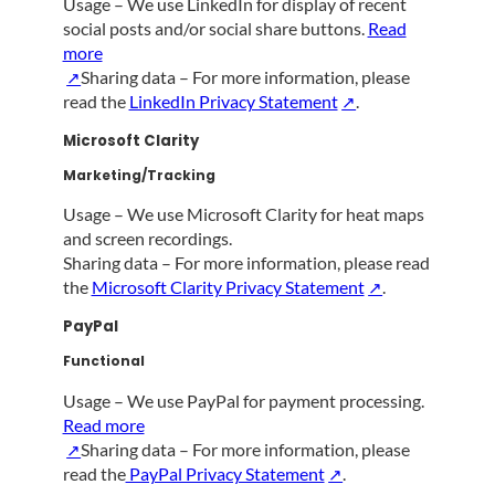
Usage – We use LinkedIn for display of recent
social posts and/or social share buttons.
Read
more
Sharing data – For more information, please
read the
LinkedIn Privacy Statement
.
Microsoft Clarity
Marketing/Tracking
Usage – We use Microsoft Clarity for heat maps
and screen recordings.
Sharing data – For more information, please read
the
Microsoft Clarity Privacy Statement
.
PayPal
Functional
Usage – We use PayPal for payment processing.
Read more
Sharing data – For more information, please
read the
PayPal Privacy Statement
.