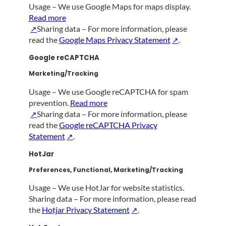
Usage – We use Google Maps for maps display.
Read more
Sharing data – For more information, please
read the
Google Maps Privacy Statement
.
Google reCAPTCHA
Marketing/Tracking
Usage – We use Google reCAPTCHA for spam
prevention.
Read more
Sharing data – For more information, please
read the
Google reCAPTCHA Privacy
Statement
.
HotJar
Preferences, Functional, Marketing/Tracking
Usage – We use HotJar for website statistics.
Sharing data – For more information, please read
the
Hotjar Privacy Statement
.