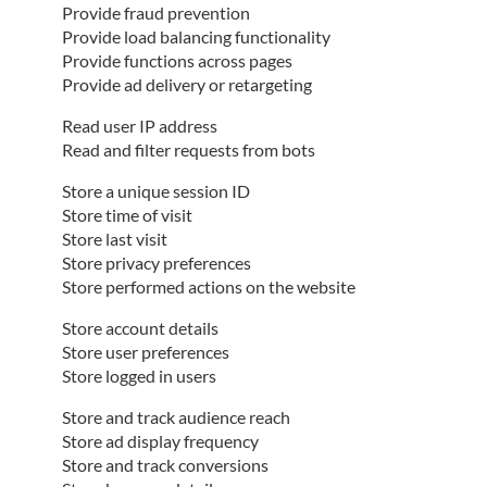
Provide fraud prevention
Provide load balancing functionality
Provide functions across pages
Provide ad delivery or retargeting
Read user IP address
Read and filter requests from bots
Store a unique session ID
Store time of visit
Store last visit
Store privacy preferences
Store performed actions on the website
Store account details
Store user preferences
Store logged in users
Store and track audience reach
Store ad display frequency
Store and track conversions