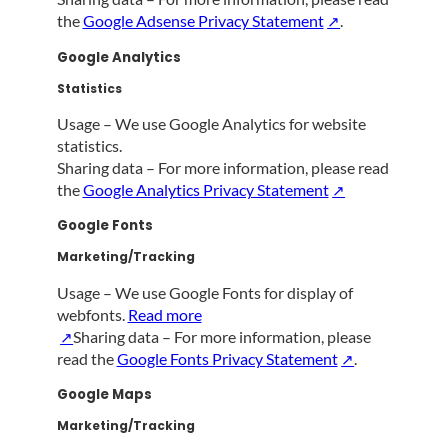
the
Google Adsense Privacy Statement
.
Google Analytics
Statistics
Usage – We use Google Analytics for website
statistics.
Sharing data – For more information, please read
the
Google Analytics Privacy Statement
Google Fonts
Marketing/Tracking
Usage – We use Google Fonts for display of
webfonts.
Read more
Sharing data – For more information, please
read the
Google Fonts Privacy Statement
.
Google Maps
Marketing/Tracking