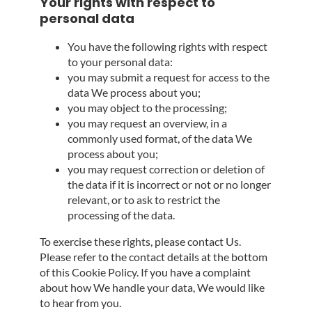
Your rights with respect to
personal data
You have the following rights with respect
to your personal data:
you may submit a request for access to the
data We process about you;
you may object to the processing;
you may request an overview, in a
commonly used format, of the data We
process about you;
you may request correction or deletion of
the data if it is incorrect or not or no longer
relevant, or to ask to restrict the
processing of the data.
To exercise these rights, please contact Us.
Please refer to the contact details at the bottom
of this Cookie Policy. If you have a complaint
about how We handle your data, We would like
to hear from you.