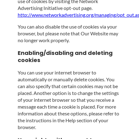
use of cookies by visiting the Network
Advertising Initiative opt-out page.
http://www.networkadvertising.org/managing/opt_out.a
You can also disable the use of cookies via your
browser, but please note that Our Website may
no longer work properly.
Enabling/disabling and deleting
cookies
You can use your internet browser to
automatically or manually delete cookies. You
can also specify that certain cookies may not be
placed. Another option is to change the settings
of your internet browser so that you receive a
message each time a cookie is placed. For more
information about these options, please refer to
the instructions in the Help section of your
browser.