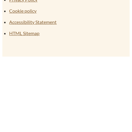
Cookie policy
Accessibility Statement
HTML Sitemap