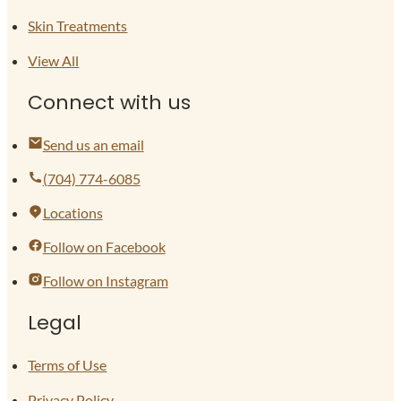
Skin Treatments
View All
Connect with us
Send us an email
(704) 774-6085
Locations
Follow on Facebook
Follow on Instagram
Legal
Terms of Use
Privacy Policy