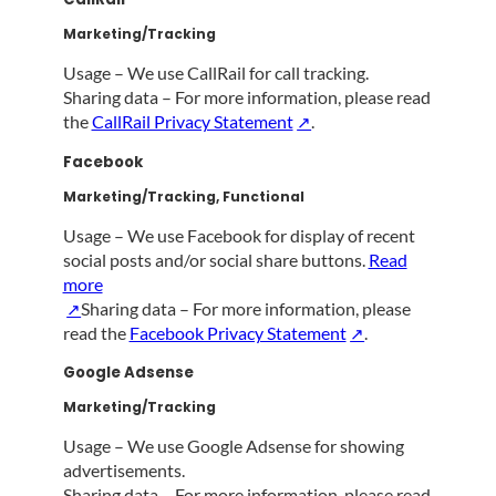
Marketing/Tracking
Usage – We use CallRail for call tracking.
Sharing data – For more information, please read
the
CallRail Privacy Statement
.
Facebook
Marketing/Tracking, Functional
Usage – We use Facebook for display of recent
social posts and/or social share buttons.
Read
more
Sharing data – For more information, please
read the
Facebook Privacy Statement
.
Google Adsense
Marketing/Tracking
Usage – We use Google Adsense for showing
advertisements.
Sharing data – For more information, please read