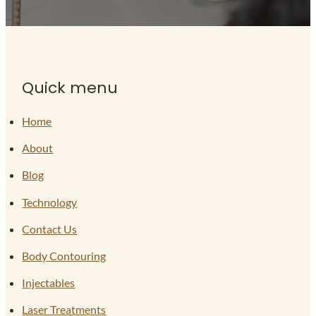
Quick menu
Home
About
Blog
Technology
Contact Us
Body Contouring
Injectables
Laser Treatments