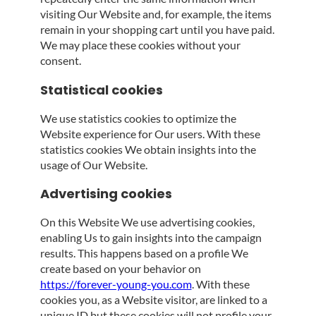
visiting Our Website and, for example, the items
remain in your shopping cart until you have paid.
We may place these cookies without your
consent.
Statistical cookies
We use statistics cookies to optimize the
Website experience for Our users. With these
statistics cookies We obtain insights into the
usage of Our Website.
Advertising cookies
On this Website We use advertising cookies,
enabling Us to gain insights into the campaign
results. This happens based on a profile We
create based on your behavior on
https://forever-young-you.com
. With these
cookies you, as a Website visitor, are linked to a
unique ID but these cookies will not profile your