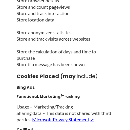
Store browser details
Store and count pageviews
Store and track interaction
Store location data
Store anonymized statistics
Store and track visits across websites
Store the calculation of days and time to
purchase
Store if a message has been shown
Cookies Placed (may
include)
Bing Ads
Functional, Marketing/Tracking
Usage – Marketing/Tracking
Sharing data – This data is not shared with third
parties.
Microsoft Privacy Statement
.
CallRail