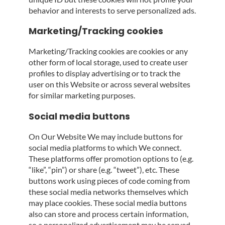
behavior and interests to serve personalized ads.
Marketing/Tracking cookies
Marketing/Tracking cookies are cookies or any
other form of local storage, used to create user
profiles to display advertising or to track the
user on this Website or across several websites
for similar marketing purposes.
Social media buttons
On Our Website We may include buttons for
social media platforms to which We connect.
These platforms offer promotion options to (e.g.
“like”, “pin”) or share (e.g. “tweet”), etc. These
buttons work using pieces of code coming from
these social media networks themselves which
may place cookies. These social media buttons
also can store and process certain information,
so a personalized advertisement may be served