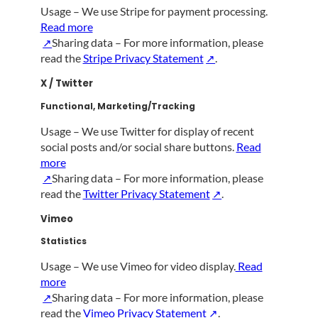
Usage – We use Stripe for payment processing.
Read more
Sharing data – For more information, please
read the
Stripe Privacy Statement
.
X / Twitter
Functional, Marketing/Tracking
Usage – We use Twitter for display of recent
social posts and/or social share buttons.
Read
more
Sharing data – For more information, please
read the
Twitter Privacy Statement
.
Vimeo
Statistics
Usage – We use Vimeo for video display.
Read
more
Sharing data – For more information, please
read the
Vimeo Privacy Statement
.