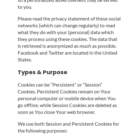
to you.
Please read the privacy statement of these social
networks (which can change regularly) to read
what they do with your (personal) data which
they process using these cookies. The data that
is retrieved is anonymized as much as possible.
Facebook and Twitter are located in the United
States.
Types & Purpose
Cookies can be “Persistent” or “Session”
Cookies. Persistent Cookies remain on Your
personal computer or mobile device when You
go offline, while Session Cookies are deleted as
soon as You close Your web browser.
We use both Session and Persistent Cookies for
the following purposes: