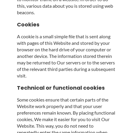
this, various data about you is stored using web
beacons.
Cookies
A cookie is a small simple file that is sent along
with pages of this Website and stored by your
browser on the hard drive of your computer or
another device. The information stored therein
may be returned to Our servers or to the servers
of the relevant third parties during a subsequent
visit.
Technical or functional cookies
Some cookies ensure that certain parts of the
Website work properly and that your user
preferences remain known. By placing functional
cookies, We make it easier for you to visit Our
Website. This way, you do not need to
repeatedly enter the same information when