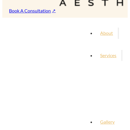
Book A Consultation
About
Services
Gallery