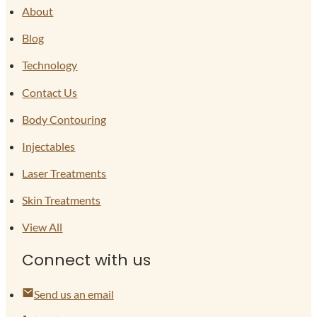
About
Blog
Technology
Contact Us
Body Contouring
Injectables
Laser Treatments
Skin Treatments
View All
Connect with us
Send us an email