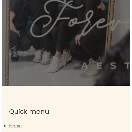
Quick menu
Home