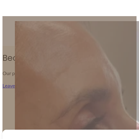
We’re grateful for the kind words from those who’ve 
Because Results You Can Feel Ma
Our patients share honest feedback about their journeys — from 
Leave Us A Review