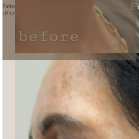
Patients choose
Forever Young Aesthetics
for our personal touc
skin, renewed confidence, or a little boost of self-love, we’re hono