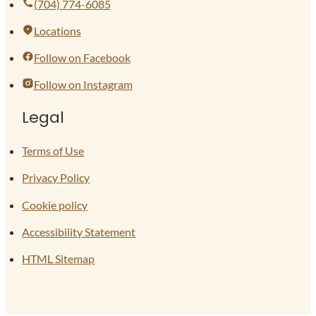
(704) 774-6085
Locations
Follow on Facebook
Follow on Instagram
Legal
Terms of Use
Privacy Policy
Cookie policy
Accessibility Statement
HTML Sitemap