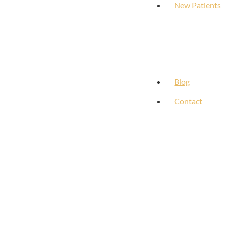
New Patients
Blog
Contact
Our Clients Say It Best