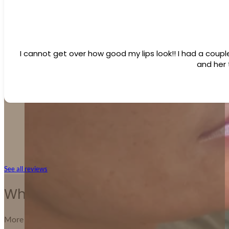
I cannot get over how good my lips look!! I had a coupl
and her
See all reviews
Why Patients Love Forever Young
More than treatments — it’s about trust, care, and confidence.