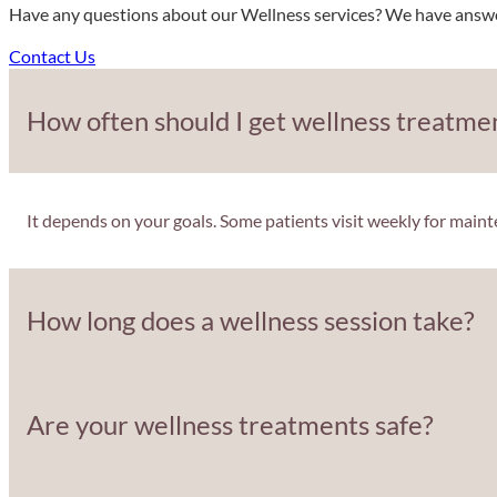
Have any questions about our Wellness services? We have answers
Contact Us
How often should I get wellness treatme
It depends on your goals. Some patients visit weekly for main
How long does a wellness session take?
Are your wellness treatments safe?
Most treatments take about 30–60 minutes, making them easy t