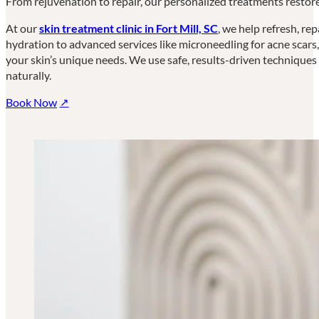
From rejuvenation to repair, our personalized treatments restore
At our
skin treatment clinic in Fort Mill, SC
, we help refresh, re
hydration to advanced services like microneedling for acne scars
your skin’s unique needs. We use safe, results-driven techniques t
naturally.
Book Now