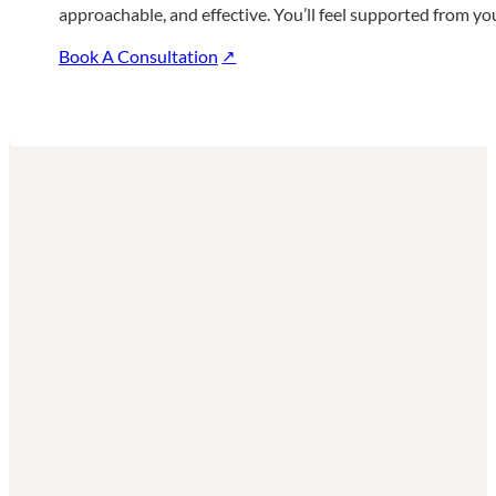
approachable, and effective. You’ll feel supported from your 
Book A Consultation