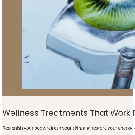
Wellness Treatments That Work F
Replenish your body, refresh your skin, and restore your energy —