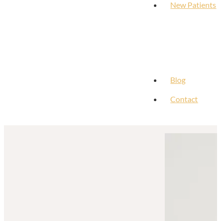
New Patients
Blog
Contact