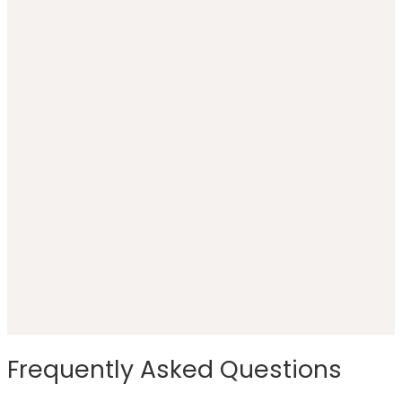
Frequently Asked Questions