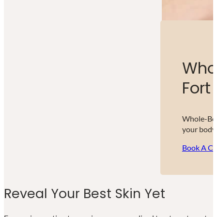
Whol
Fort 
Whole-Body
your body,
Book A Co
Reveal Your Best Skin Yet