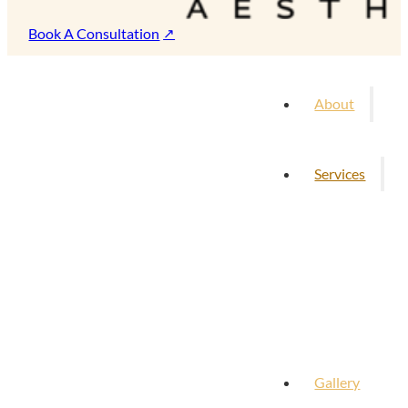
Book A Consultation
About
Services
Gallery