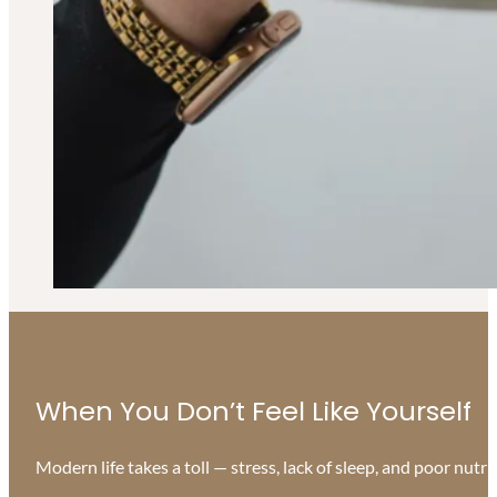
When You Don’t Feel Like Yourself
Modern life takes a toll — stress, lack of sleep, and poor nutr