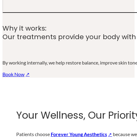
Why it works:
From nutrient infusions to detoxifying
Our treatments provide your body with t
By working internally, we help restore balance, improve skin tone,
Book Now
Your Wellness, Our Priorit
Patients choose
Forever Young Aesthetics
because we 