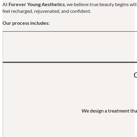
At
Forever Young Aesthetics
, we believe true beauty begins wi
feel recharged, rejuvenated, and confident.
Our process includes:
Every visit begins w
We design a treatment that 