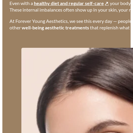
Even with a
healthy diet and regular self-care
, your body c
These internal imbalances often show up in your skin, your m
At Forever Young Aesthetics, we see this every day — people do
other
well-being aesthetic treatments
that replenish what yo