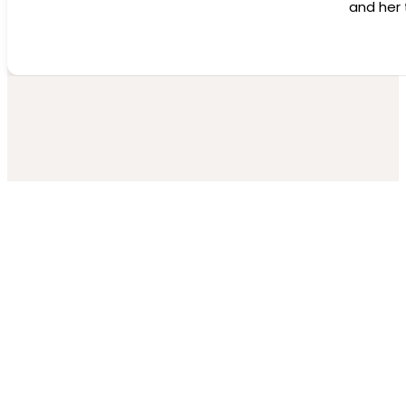
and her