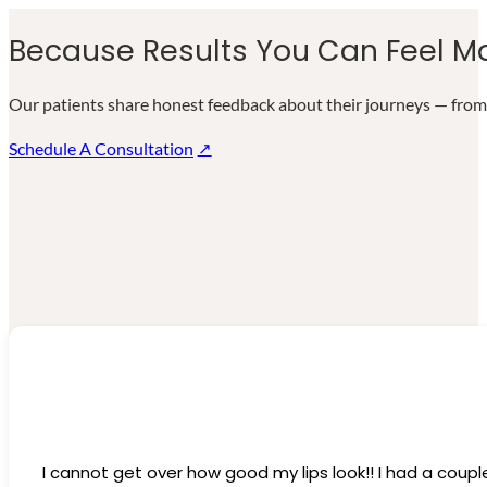
Because Results You Can Feel Ma
Our patients share honest feedback about their journeys — from 
Schedule A Consultation
I cannot get over how good my lips look!! I had a coupl