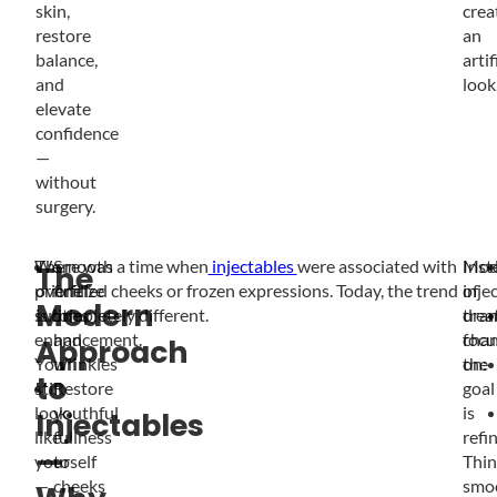
skin,
crea
restore
an
balance,
artif
and
look
elevate
confidence
—
without
surgery.
We
There was a time when
Smooth
injectables
were associated with
Mod
Inst
The
prioritize
overfilled cheeks or frozen expressions. Today, the trend
fine
inje
of
Modern
subtle
is completely different.
lines
trea
dram
enhancement.
and
focu
chan
Approach
You’ll
wrinkles
on:
the
to
still
Restore
goal
look
youthful
is
Injectables
like
fullness
refi
—
yourself
to
Thin
—
cheeks
smo