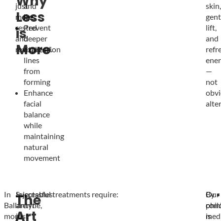
Why
just
and
skin,
Less
more
lips
gent
rested
Prevent
lift,
is
and
deeper
and
More
revitalized.
expression
refr
lines
ener
from
—
forming
not
Enhance
obvi
facial
alte
balance
while
maintaining
natural
movement
In
Injectables
Successful treatments require:
Our
By
The
Ballantyne,
aren’t
phil
com
Art
more
just
is
medi