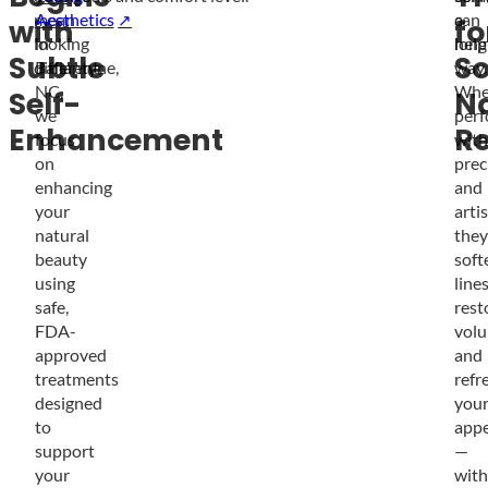
mean
Aesthetics
a
can
with
fo
looking
in
long
help
Subtle
So
different.
Ballantyne,
way.
NC,
Whe
Self-
Na
we
per
Enhancement
Re
focus
with
on
prec
enhancing
and
your
artis
natural
they
beauty
soft
using
lines
safe,
rest
FDA-
volu
approved
and
treatments
refr
designed
you
to
app
support
—
your
with