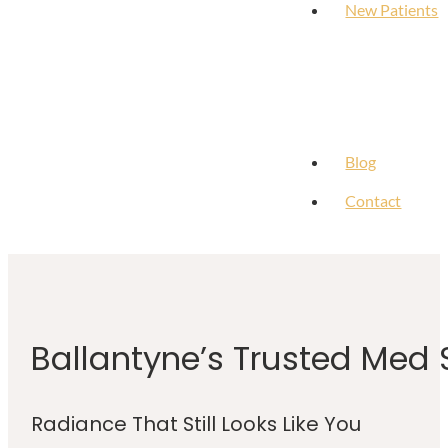
New Patients
Blog
Contact
Ballantyne’s Trusted Med
Radiance That Still Looks Like You