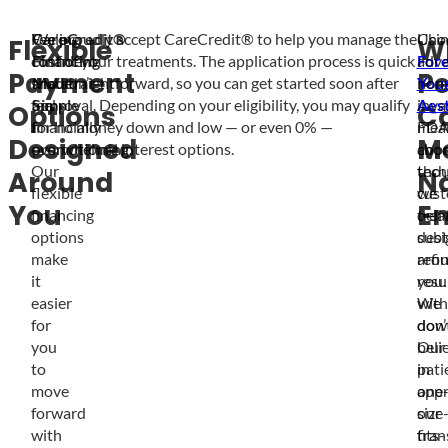
Feeling
CareCredit®
We proudly accept CareCredit® to help you manage the
Cho
Usi
Flexible
W
confident
Financing
cost of your treatments. The application process is quick
For
adva
Payment
Pe
shouldn’t
Made
and straightforward, so you can get started soon after
You
non
feel
Simple
approval. Depending on your eligibility, you may qualify
Aest
inva
Options
C
financially
for no money down and low — or even 0% —
mea
FDA
Designed
M
overwhelming.
promotional interest options.
choo
app
Our
thou
tech
Around
Na
flexible
cus
we
You
E
financing
trea
deli
options
desi
subt
make
aro
refi
it
you.
resu
easier
We
with
for
don’
dow
you
beli
Our
to
in
pati
move
one
appr
forward
size
our
with
fits-
tran