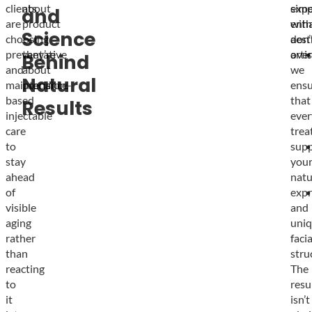
clients
about
simp
expe
and
are
product
enha
with
Science
choosing
—
don’
aest
preventative
they’re
over
artis
Behind
and
about
we
Natural
maintenance-
precision.
ensu
based
that
Results
injectable
ever
care
trea
to
supp
stay
you
ahead
natu
of
expr
visible
and
aging
uni
rather
facia
than
stru
reacting
The
to
resu
it
isn’t