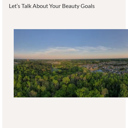
Let’s Talk About Your Beauty Goals