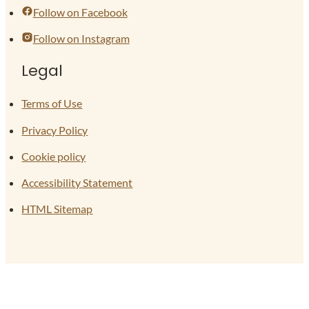
Follow on Facebook
Follow on Instagram
Legal
Terms of Use
Privacy Policy
Cookie policy
Accessibility Statement
HTML Sitemap