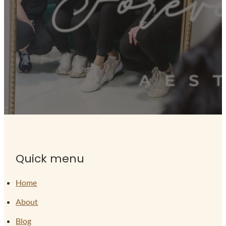
Quick menu
Home
About
Blog