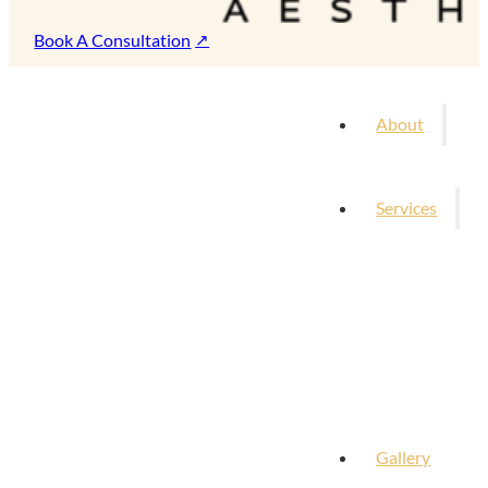
Book A Consultation
About
Services
Gallery