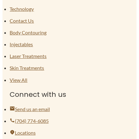
Technology
Contact Us
Body Contouring
Injectables
Laser Treatments
Skin Treatments
View All
Connect with us
Send us an email
(704) 774-6085
Locations