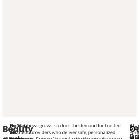
Looking
Residents
As Matthews grows, so does the demand for trusted
At
Sc
Beauty
O
and
of
aesthetic providers who deliver safe, personalized
Fore
Dr
feeling
Matthews,
treatments. Forever Young Aesthetics proudly serves
You