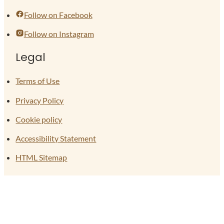
Follow on Facebook
Follow on Instagram
Legal
Terms of Use
Privacy Policy
Cookie policy
Accessibility Statement
HTML Sitemap