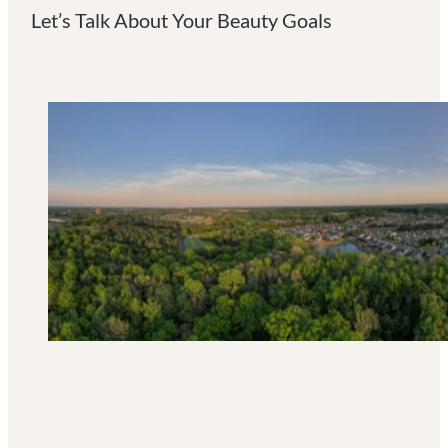
Let’s Talk About Your Beauty Goals