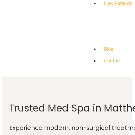
New Patients
Blog
Contact
Trusted Med Spa in Matth
Experience modern, non-surgical treatme