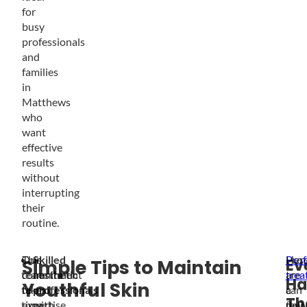
for
busy
professionals
and
families
in
Matthews
who
want
effective
results
without
interrupting
their
routine.
Our
This
Skilled
Prof
Her
Ev
Simple Tips to Maintain
team
commitment
aesthetic
trea
are
Ha
Youthful Skin
takes
to
professionals
can
a
Th
time
expertise
with
deli
few