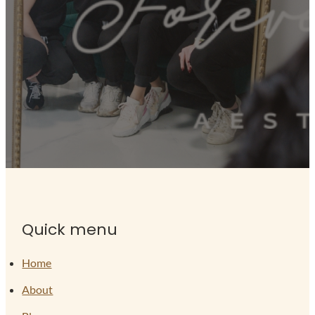
Quick menu
Home
About