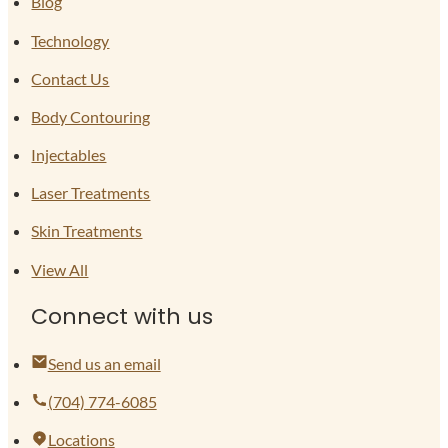
Blog
Technology
Contact Us
Body Contouring
Injectables
Laser Treatments
Skin Treatments
View All
Connect with us
Send us an email
(704) 774-6085
Locations