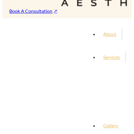
Book A Consultation
About
Services
Gallery