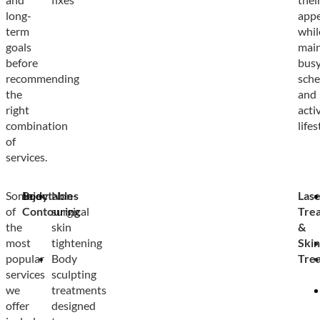
long-
app
term
whil
goals
main
before
bus
recommending
sche
the
and
right
acti
combination
lifes
of
services.
Some
Body
Injectables
Non-
Lase
of
Contouring
surgical
Tre
the
skin
&
most
tightening
Skin
popular
Body
Tre
services
sculpting
we
treatments
offer
designed