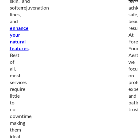
skin,
and
for
soften
rejuvenation
achi
lines,
safe,
and
beau
enhance
resul
your
At
natural
Fore
features
.
You
Best
Aest
of
we
all,
focu
most
on
services
prof
require
expe
little
and
to
pati
no
trust
downtime,
making
them
ideal