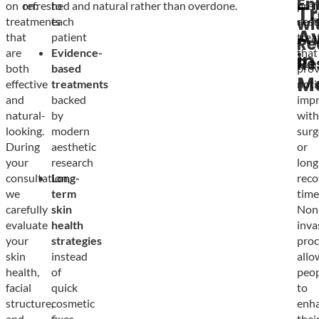
En
on
on:
refreshed and natural rather than overdone.
to
pref
T
wi
treatments
each
aest
Av
that
patient
trea
Re
are
Evidence-
that
in
Re
both
based
prov
M
effective
treatments
noti
and
backed
imp
natural-
by
with
looking.
modern
surg
During
aesthetic
or
your
research
long
consultation,
Long-
reco
we
term
time
carefully
skin
Non
evaluate
health
inva
your
strategies
proc
skin
instead
allo
health,
of
peop
facial
quick
to
structure,
cosmetic
enh
and
fixes
thei