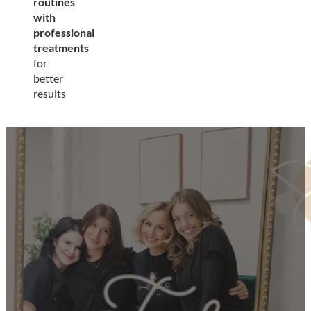
routines
with
professional
treatments
for
better
results