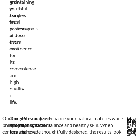
maintaining
grow
youthful
as
skin,
families
facial
and
harmony,
professionals
and
choose
overall
the
confidence.
area
for
its
convenience
and
high
quality
of
life.
Our
Our
The goal is simple: enhance your natural features while
Personalized
Man
No
Po
philosophy
approach
maintaining facial balance and healthy skin. When
consultations
pati
Su
C
centers
focuses
treatments are thoughtfully designed, the results look
tailored
tod