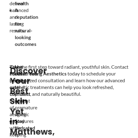
deliver
health
balanced
A
and
reputation
lasting
for
results.
natural-
looking
outcomes
These
Take the first step toward radiant, youthful skin. Contact
Use
Discover
habits
Forever Young Aesthetics
sunscreen
today to schedule your
Your
help
personalized consultation and learn how our advanced
daily
extend
aesthetic treatments can help you look refreshed,
to
Best
the
confident, and naturally beautiful.
protect
Skin
benefits
against
of
premature
Yet
aesthetic
aging
in
procedures
Stay
while
hydrated
Matthews,
keeping
to