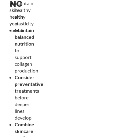
NC
your
maintain
skin
healthy
healthy
skin
year-
elasticity
round.
Maintain
balanced
nutrition
to
support
collagen
production
Consider
preventative
treatments
before
deeper
lines
develop
Combine
skincare