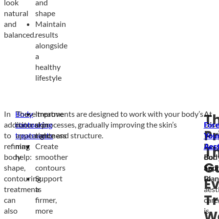
look
and
natural
shape
and
Maintain
balanced.
results
alongside
a
healthy
lifestyle
In
Body
These treatments are designed to work with your body’s
Improve
At
T
addition
contouring
natural processes, gradually improving the skin’s
skin
Dis
For
Pr
to
treatments
appearance and structure.
tightness
You
You
refining
may
Create
Pers
Aest
T
body
help:
smoother
Bod
our
G
shape,
contours
Scul
app
contouring
Support
Plan
to
Ev
treatments
a
aest
T
can
firmer,
care
also
more
is
W