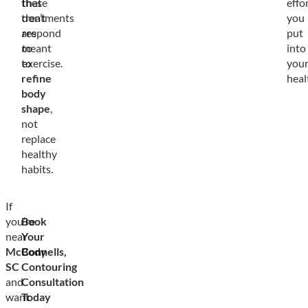
these
that
effo
treatments
don’t
you
are
respond
put
meant
to
into
to
exercise.
you
refine
heal
body
shape
,
not
replace
healthy
habits.
If
you’re
Book
near
Your
McConnells,
Body
SC
Contouring
and
Consultation
want
Today