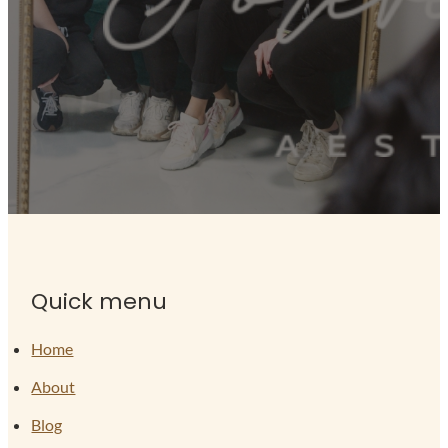
Quick menu
Home
About
Blog