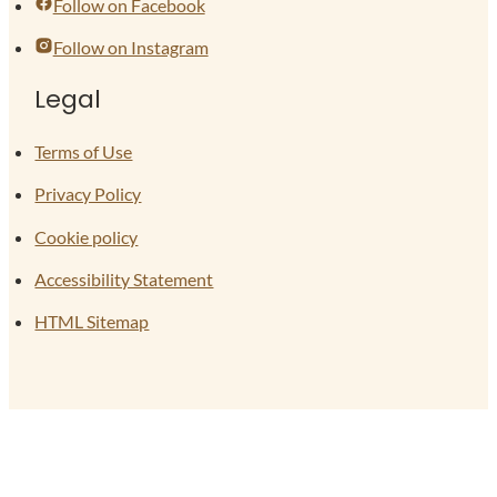
Follow on Facebook
Follow on Instagram
Legal
Terms of Use
Privacy Policy
Cookie policy
Accessibility Statement
HTML Sitemap