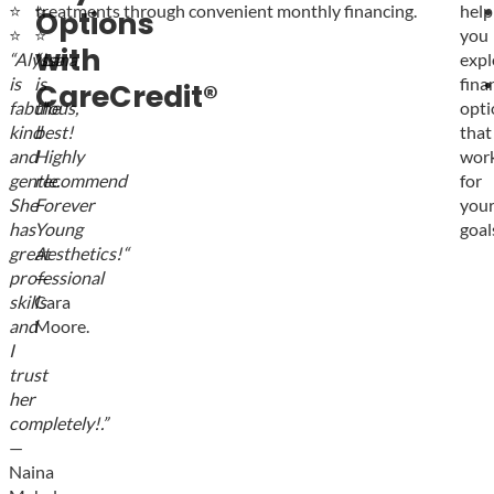
⭐
⭐
treatments through convenient monthly financing.
help
Options
⭐
⭐
you
with
“
Alyssa
“
Lana
expl
is
is
fina
CareCredit®
fabulous,
the
opti
kind
best!
that
and
Highly
wor
gentle.
recommend
for
She
Forever
you
has
Young
goal
great
Aesthetics!
“
professional
—
skills
Cara
and
Moore.
I
trust
her
completely!
.”
—
Naina