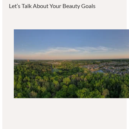
Let’s Talk About Your Beauty Goals