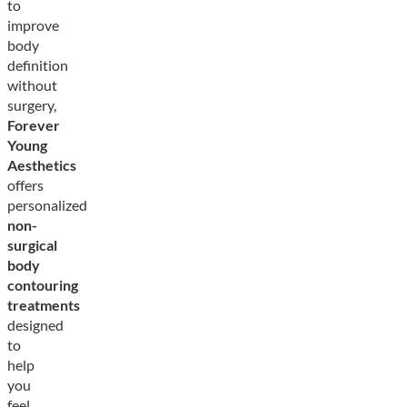
to
improve
body
definition
without
surgery,
Forever
Young
Aesthetics
offers
personalized
non-
surgical
body
contouring
treatments
designed
to
help
you
feel