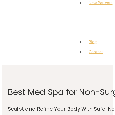
New Patients
Blog
Contact
Best Med Spa for Non-Sur
Sculpt and Refine Your Body With Safe, N