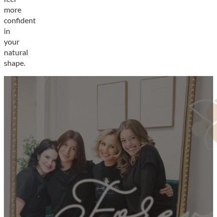
more
confident
in
your
natural
shape.