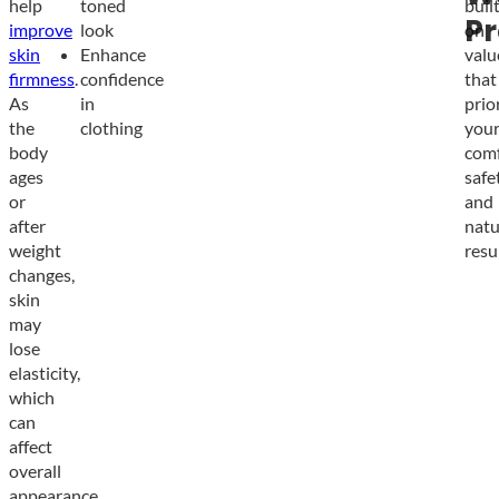
help
toned
buil
Pr
improve
look
on
skin
Enhance
valu
firmness
.
confidence
that
As
in
prio
the
clothing
you
body
comf
ages
safet
or
and
after
natu
weight
resul
changes,
skin
may
lose
elasticity,
which
can
affect
overall
appearance.