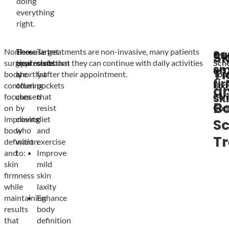
doing
everything
right.
Non-
These
Because treatments are non-invasive, many patients
Target
Su
Sk
surgical
treatments
appreciate that they can continue with daily activities
stubborn
Sch
sm
Ti
body
are
shortly after their appointment.
fat
You
fi
contouring
often
pockets
Bod
a
sk
focuses
chosen
that
Con
B
on
by
resist
Cons
improving
clients
diet
Sc
body
who
and
T
definition
want
exercise
and
to:
Improve
skin
mild
firmness
skin
while
laxity
maintaining
Enhance
results
body
that
definition