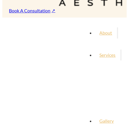
Book A Consultation
About
Services
Gallery