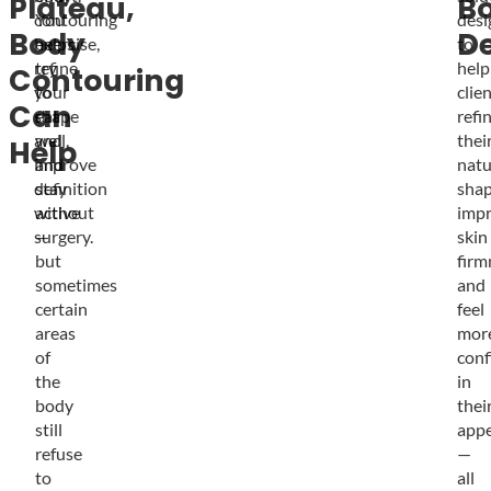
Plateau,
B
contouring
You
desi
Body
De
helps
exercise,
to
refine
try
help
Contouring
your
to
clie
Can
shape
eat
refi
and
well,
thei
Help
improve
and
natu
definition
stay
shap
without
active
imp
surgery.
—
skin
but
firm
sometimes
and
certain
feel
areas
mor
of
conf
the
in
body
thei
still
app
refuse
—
to
all