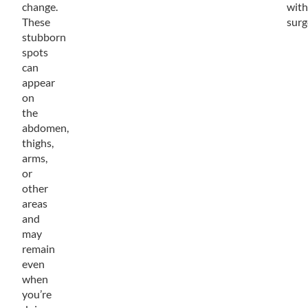
change.
with
These
surg
stubborn
spots
can
appear
on
the
abdomen,
thighs,
arms,
or
other
areas
and
may
remain
even
when
you’re