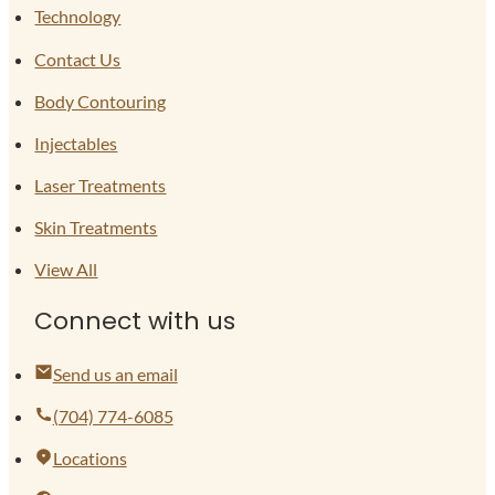
Technology
Contact Us
Body Contouring
Injectables
Laser Treatments
Skin Treatments
View All
Connect with us
Send us an email
(704) 774-6085
Locations