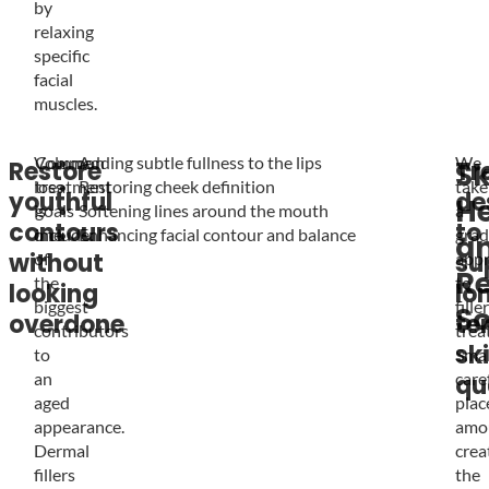
by
relaxing
specific
facial
muscles.
Volume
Common
Adding subtle fullness to the lips
We
Restore
Tr
Sk
loss
treatment
Restoring cheek definition
take
youthful
de
He
is
goals
Softening lines around the mouth
a
contours
to
one
include:
Enhancing facial contour and balance
grad
a
without
su
of
app
Re
the
to
looking
lo
biggest
filler
So
overdone
te
contributors
trea
sk
to
Smal
an
care
qu
aged
plac
appearance.
amo
Dermal
crea
fillers
the