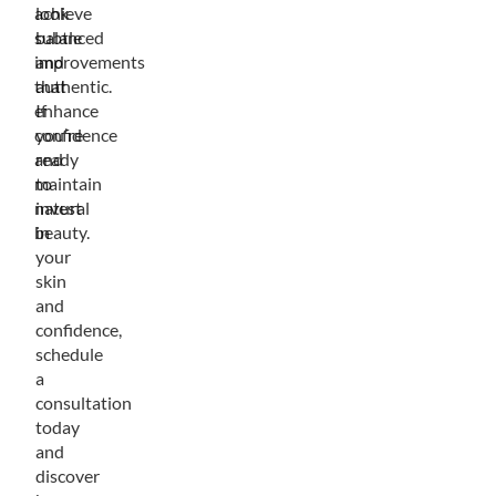
achieve
look
subtle
balanced
improvements
and
that
authentic.
enhance
If
confidence
you’re
and
ready
maintain
to
natural
invest
beauty.
in
your
skin
and
confidence,
schedule
a
consultation
today
and
discover