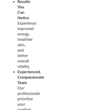
Results
You
Can
Notice
Experience
improved
energy,
healthier
skin,
and
better
overall
vitality.
Experienced,
Compassionate
Team
Our
professionals
prioritize
your
comfort,