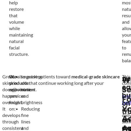
help
mos
restore
natu
that
resu
volume
and
while
allo
maintaining
you
natural
feat
facial
to
structure.
rem
bala
Great
Our
We also guide patients toward
Improving
medical-grade skincare
This
Ae
W
skin
skin
products
skin
that continue working long after your
com
ca
Se
doesn’t
rejuvenation
appointment.
tone
of
bui
happen
services
and
prof
Fo
on
overnight.
focus
brightness
trea
Y
It
on:
Reducing
and
tr
develops
fine
dail
Ae
an
through
lines
skin
A
ex
consistent
and
kee