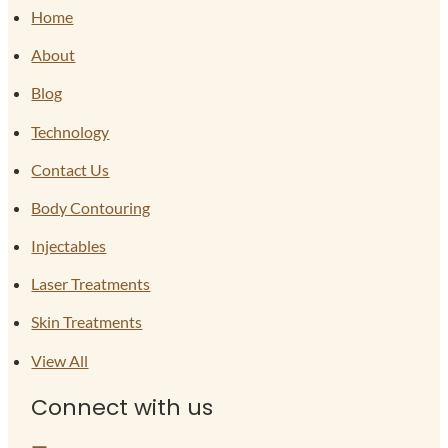
Home
About
Blog
Technology
Contact Us
Body Contouring
Injectables
Laser Treatments
Skin Treatments
View All
Connect with us