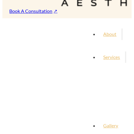
Book A Consultation
About
Services
Gallery