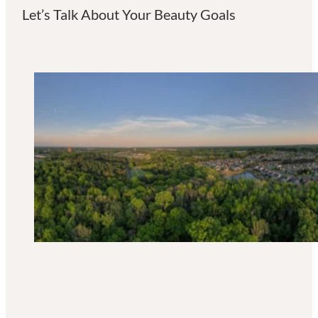
Let’s Talk About Your Beauty Goals