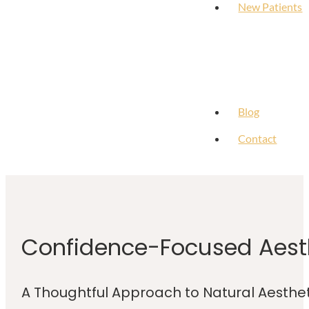
New Patients
Blog
Contact
Confidence-Focused Aesth
A Thoughtful Approach to Natural Aesth