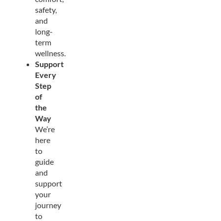
safety,
and
long-
term
wellness.
Support
Every
Step
of
the
Way
We’re
here
to
guide
and
support
your
journey
to