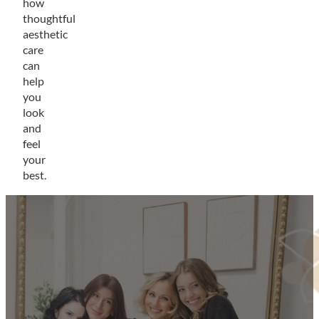
how
thoughtful
aesthetic
care
can
help
you
look
and
feel
your
best.