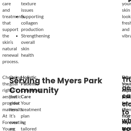
care
texture
you
and
issues
skin
treatments
Supporting
look
that
collagen
fres
support
production
and
the
Strengthening
vibr
skin’s
overall
natural
skin
renewal
health
process.
Choosing
Our
Holistic,
Fore
Whe
Tr
Serving the Myers Park
the
goal
Patient-
You
you’
ae
Community
right
isn’t
Centered
Aest
expl
ca
aesthetic
just
Care
prou
inje
cl
provider
great
Your
serv
for
matters.
results.
treatment
clie
the
to
At
It’s
plan
fro
first
wh
Forever
creating
is
Mye
time
yo
Young
an
tailored
Park
or