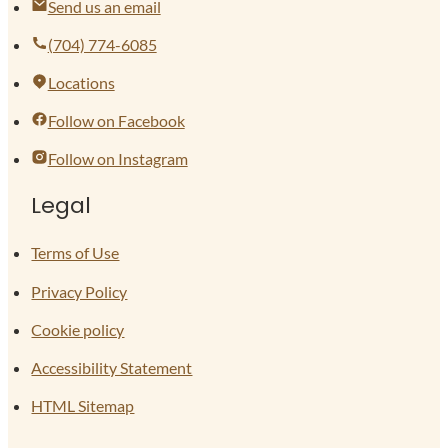
Send us an email
(704) 774-6085
Locations
Follow on Facebook
Follow on Instagram
Legal
Terms of Use
Privacy Policy
Cookie policy
Accessibility Statement
HTML Sitemap