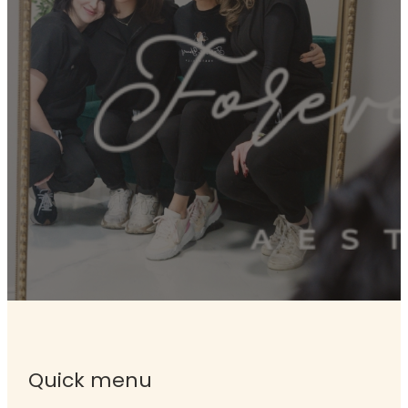
Quick menu