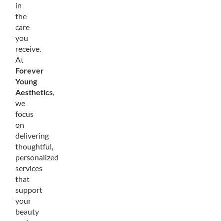
in
the
care
you
receive.
At
Forever
Young
Aesthetics
,
we
focus
on
delivering
thoughtful,
personalized
services
that
support
your
beauty