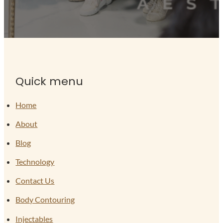
Quick menu
Home
About
Blog
Technology
Contact Us
Body Contouring
Injectables