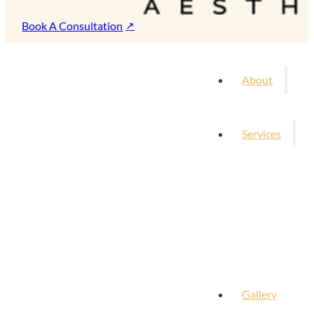
Book A Consultation
About
Services
Gallery