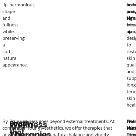
lip
harmonious.
lase
coll
and
shape
and
prod
earl
and
skin
for
sign
fullness
tre
smo
of
while
are
skin.
agin
preserving
desi
a
to
soft,
rest
natural
skin
appearance.
qual
and
supp
long
ter
skin
heal
By
True wellness goes beyond external treatments. At
IV
Holi
The
Beauty
Wellness
combining
Forever Young Aesthetics, we offer therapies that
Nutr
Wel
ther
that
Therapies
advanced
support your body’s natural balance and vitality.
The
Tre
com