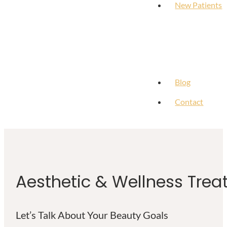
New Patients
Blog
Contact
Aesthetic & Wellness Trea
Let’s Talk About Your Beauty Goals