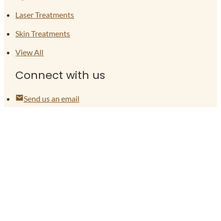
Laser Treatments
Skin Treatments
View All
Connect with us
Send us an email
(704) 774-6085
Locations
Follow on Facebook
Follow on Instagram
Legal
Terms of Use