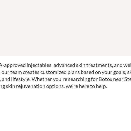
-approved injectables, advanced skin treatments, and we
, our team creates customized plans based on your goals, s
, and lifestyle. Whether you’re searching for Botox near St
ng skin rejuvenation options, we’re here to help.