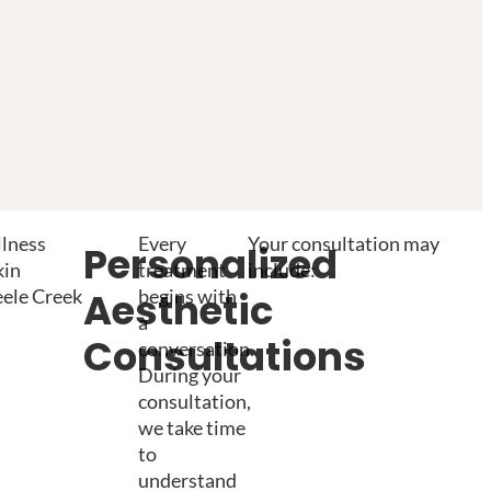
llness
Every
Your consultation may
Personalized
kin
treatment
include:
eele Creek
begins with
Aesthetic
a
Consultations
conversation.
During your
consultation,
we take time
to
understand