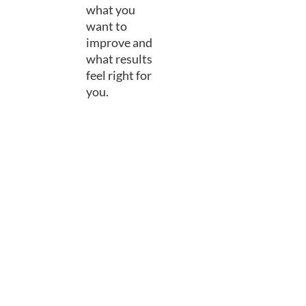
what you
want to
improve and
what results
feel right for
you.