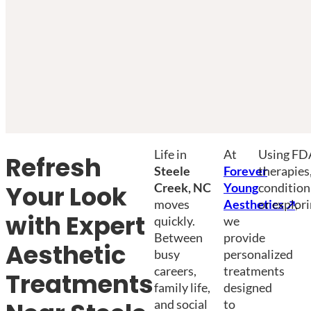
Life in
At
Using FDA
Refresh
Steele
Forever
therapies
Creek, NC
Young
condition
Your Look
moves
Aesthetics
or explori
,
with Expert
quickly.
we
Between
provide
Aesthetic
busy
personalized
careers,
treatments
Treatments
family life,
designed
and social
to