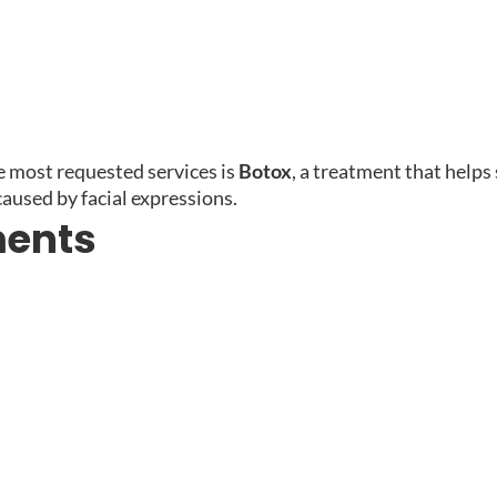
e most requested services is
Botox
, a treatment that helps
caused by facial expressions.
ments