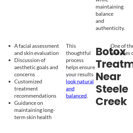
maintaining
balance
and
authenticity.
A facial assessment
This
One of th
Botox
and skin evaluation
thoughtful
wrinkles 
Discussion of
process
Treat
aesthetic goals and
helps ensure
Near
concerns
your results
Customized
look natural
Steele
treatment
and
recommendations
balanced
.
Creek
Guidance on
maintaining long-
term skin health