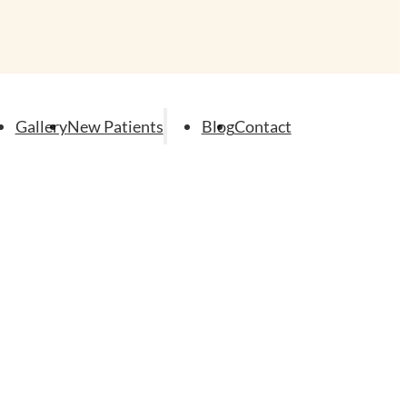
Gallery
New Patients
Blog
Contact