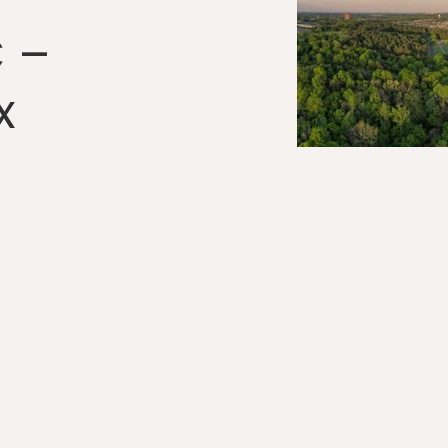
C –
x