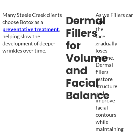
Many Steele Creek clients
As we
Fillers ca
Dermal
choose Botox as a
age,
preventative treatment
,
the
Fillers
helping slow the
face
for
development of deeper
gradually
wrinkles over time.
loses
Volume
volume.
Dermal
and
fillers
restore
Facial
structure
Balance
and
improve
facial
contours
while
maintaining