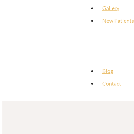
Gallery
New Patients
Blog
Contact