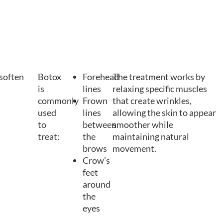
 soften
Botox
Forehead
The treatment works by
is
lines
relaxing specific muscles
commonly
Frown
that create wrinkles,
used
lines
allowing the skin to appear
to
between
smoother while
treat:
the
maintaining natural
brows
movement.
Crow’s
feet
around
the
eyes