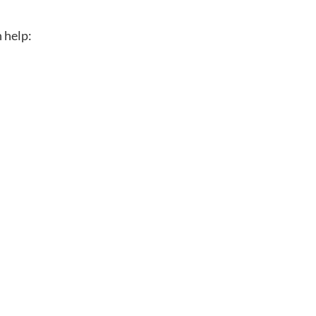
n help: