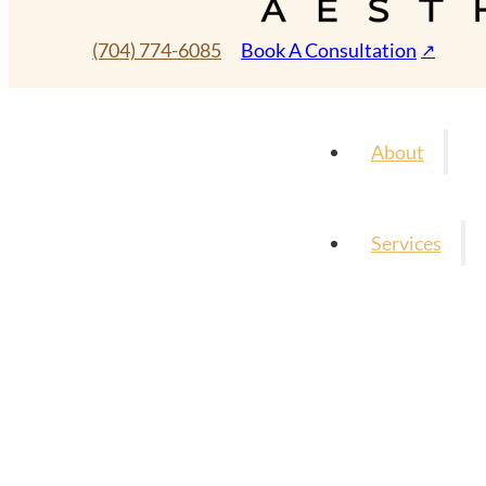
(704) 774-6085
Book A Consultation
About
Services