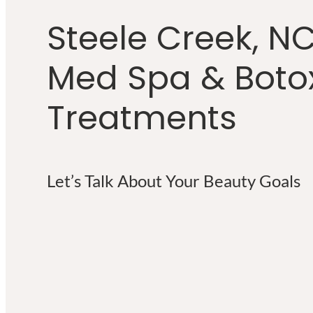
Steele Creek, N
Med Spa & Boto
Treatments
Let’s Talk About Your Beauty Goals