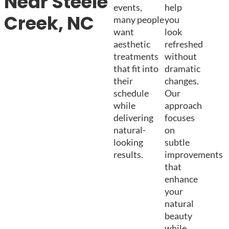
Near Steele
events,
help
Creek, NC
many people
you
want
look
aesthetic
refreshed
treatments
without
that fit into
dramatic
their
changes.
schedule
Our
while
approach
delivering
focuses
natural-
on
looking
subtle
results.
improvements
that
enhance
your
natural
beauty
while