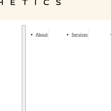
About
Services