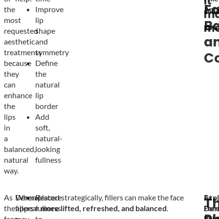
it
Fa
the
Improve
App
ma
most
lip
B
mo
requested
shape
a
aesthetic
and
treatments
symmetry
C
because
Define
they
the
can
natural
enhance
lip
the
border
lips
Add
in
soft,
a
natural-
balanced,
looking
natural
fullness
way.
As
Dermal
When placed strategically, fillers can make the face
Restore
Exp
At
T
the
fillers
appear
fullness
more lifted, refreshed, and balanced
.
Der
For
face
may
to
Fille
You