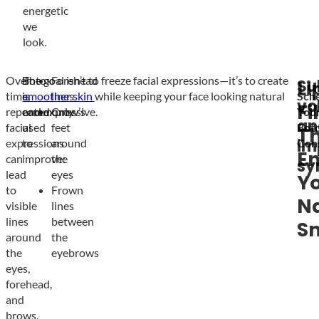
energetic
we
look.
Over
Botox
The goal isn’t to freeze facial expressions—it’s to create
Forehead
Su
Li
time,
is
smoother skin
lines
while keeping your face looking natural
Sch
vo
Fi
repeated
commonly
and expressive.
Crow’s
You
an
facial
used
feet
Bot
T
im
expressions
to
around
Cons
E
can
improve:
the
sy
lead
eyes
Y
to
Frown
Na
visible
lines
lines
between
Sm
around
the
the
eyebrows
eyes,
forehead,
and
brows.