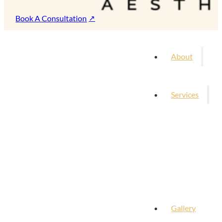
Book A Consultation
About
Services
Gallery