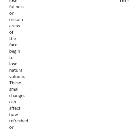
lose
ref
fullness,
or
certain
areas
of
the
face
begin
to
lose
natural
volume.
These
small
changes
can
affect
how
refreshed
or