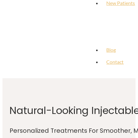
New Patients
Blog
Contact
Natural-Looking Injectabl
Personalized Treatments For Smoother, M