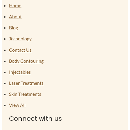
Home
About
Blog
Technology
Contact Us
Body Contouring
Injectables
Laser Treatments
Skin Treatments
View All
Connect with us