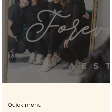
Quick menu