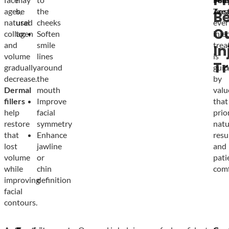
Ph
ages,
be
the
Tre
Aest
B
natural
used
cheeks
ever
O
collagen
to:
Soften
inje
and
smile
trea
In
volume
lines
is
T
gradually
around
guid
decrease.
the
by
Dermal
mouth
valu
fillers
Improve
that
help
facial
prio
restore
symmetry
natu
that
Enhance
resu
lost
jawline
and
volume
or
pati
while
chin
comf
improving
definition
facial
contours.