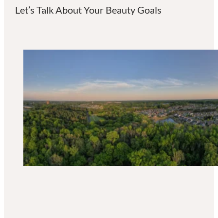
Let’s Talk About Your Beauty Goals