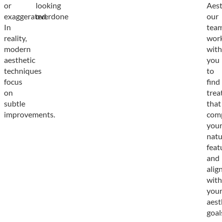
or
looking
Aest
exaggerated.
overdone
our
In
tea
reality,
wor
modern
with
aesthetic
you
techniques
to
focus
find
on
trea
subtle
that
improvements.
com
you
natu
feat
and
alig
with
you
aest
goal