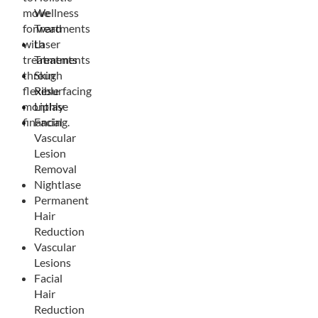
move
Wellness
forward
Treatments
with
Laser
treatments
Treatments
through
Skin
flexible
Resurfacing
monthly
Liplase
financing.
Facial
Vascular
Lesion
Removal
Nightlase
Permanent
Hair
Reduction
Vascular
Lesions
Facial
Hair
Reduction