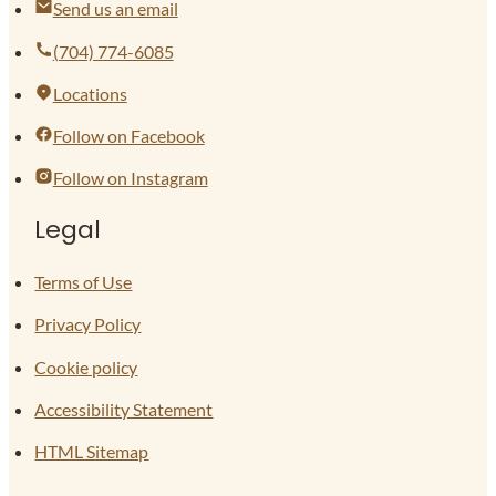
Send us an email
(704) 774-6085
Locations
Follow on Facebook
Follow on Instagram
Legal
Terms of Use
Privacy Policy
Cookie policy
Accessibility Statement
HTML Sitemap