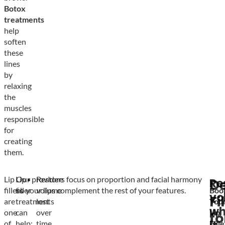
Botox
treatments
help
soften
these
lines
by
relaxing
the
muscles
responsible
for
creating
them.
Lip
Lip
Our providers focus on proportion and facial harmony
Restore
Re
D
fillers
filler
so your lips complement the rest of your features.
volume
Boo
vo
Fi
are
treatments
lost
You
wh
one
can
over
Lip
fo
of
help:
time
Fille