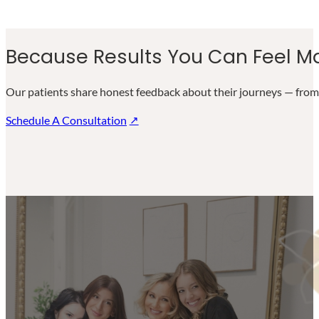
Because Results You Can Feel Ma
Our patients share honest feedback about their journeys — from 
Schedule A Consultation