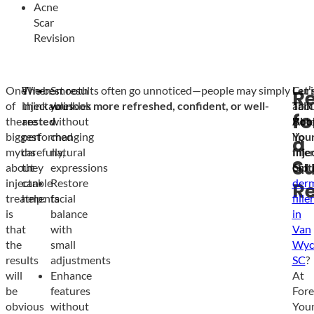
Acne
Scar
Revision
One
When
The best results often go unnoticed—people may simply
Smooth
Curi
Let’
R
of
injectables
think you look
wrinkles
more refreshed, confident, or well-
abo
Talk
fo
the
are
rested
without
.
Boto
Abo
biggest
performed
changing
lip
You
a
myths
carefully,
natural
filler
Inje
Su
about
they
expressions
or
Opt
injectable
can
Restore
der
Re
treatments
help:
facial
fille
is
balance
in
that
with
Van
the
small
Wyc
results
adjustments
SC
?
will
Enhance
At
be
features
Fore
obvious
without
You