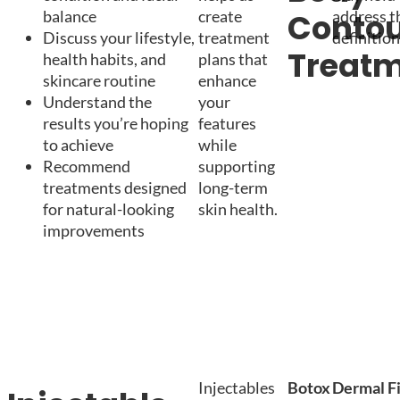
balance
create
address t
Contou
Discuss your lifestyle,
treatment
definition
Treat
health habits, and
plans that
skincare routine
enhance
Understand the
your
results you’re hoping
features
to achieve
while
Recommend
supporting
treatments designed
long-term
for natural-looking
skin health.
improvements
Injectables
Botox
Dermal Fi