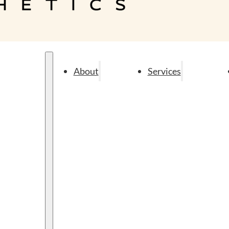
About
Services