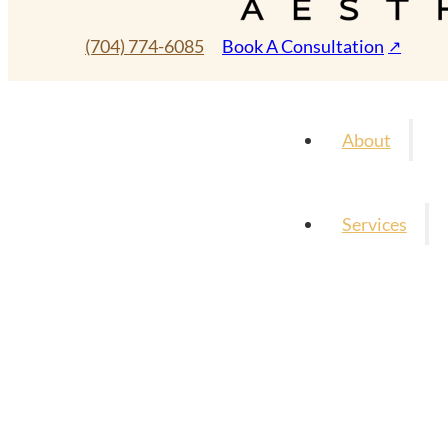
(704) 774-6085
Book A Consultation
About
Services