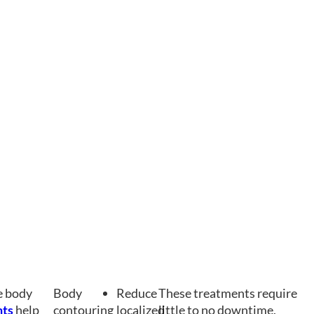
he body
Body
Reduce
These treatments require
nts
help
contouring
localized
little to no downtime,