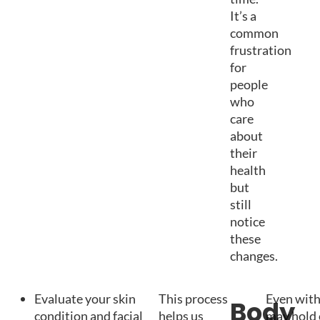
It’s a
common
frustration
for
people
who
care
about
their
health
but
still
notice
these
changes.
Evaluate your skin
This process
Even with 
Body
condition and facial
helps us
may hold 