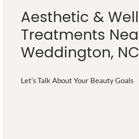
Aesthetic & Wel
Treatments Nea
Weddington, N
Let’s Talk About Your Beauty Goals