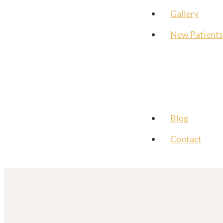
Gallery
New Patients
Blog
Contact