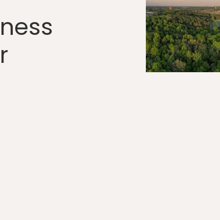
lness
r
C