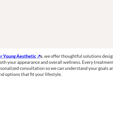
r Young Aesthetic
s
, we offer thoughtful solutions desi
oth your appearance and overall wellness. Every treatmen
rsonalized consultation so we can understand your goals a
 options that fit your lifestyle.