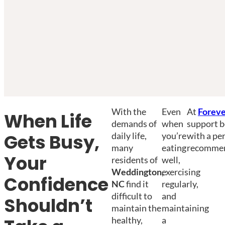
With the
Even
At
Foreve
When Life
demands of
when
support b
daily life,
you’re
with a pe
Gets Busy,
many
eating
recommend
Your
residents of
well,
Weddington,
exercising
Confidence
NC
find it
regularly,
difficult to
and
Shouldn’t
maintain the
maintaining
healthy,
a