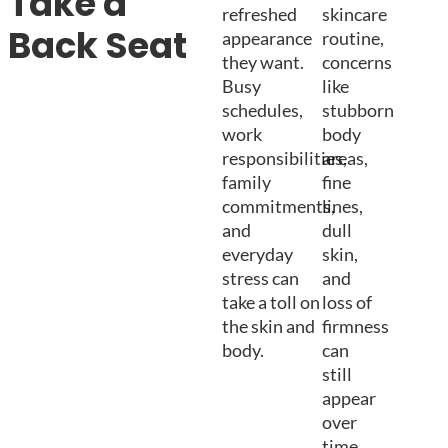
Take a
refreshed
skincare
Back Seat
appearance
routine,
they want.
concerns
Busy
like
schedules,
stubborn
work
body
responsibilities,
areas,
family
fine
commitments,
lines,
and
dull
everyday
skin,
stress can
and
take a toll on
loss of
the skin and
firmness
body.
can
still
appear
over
time.