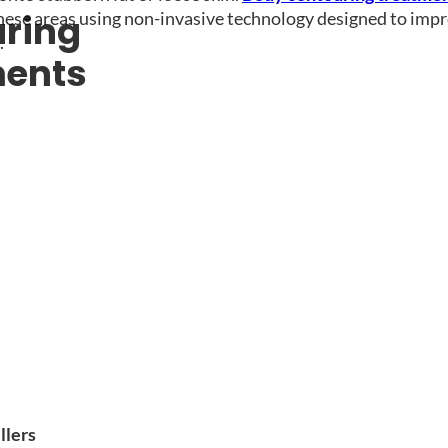
hese areas using non-invasive technology designed to imp
ring
.
ments
llers