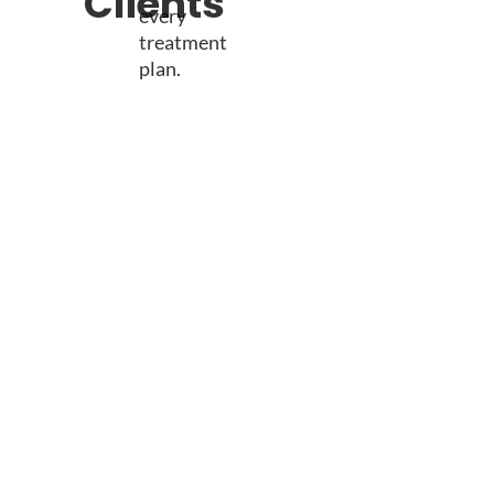
Clients
every
treatment
plan.