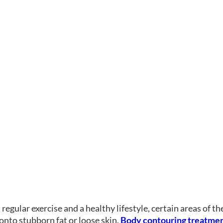
regular exercise and a healthy lifestyle, certain areas of t
onto stubborn fat or loose skin.
Body contouring treatme