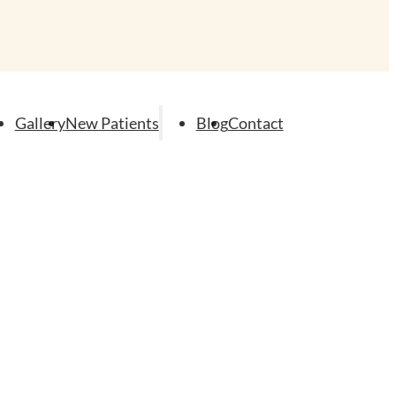
Gallery
New Patients
Blog
Contact