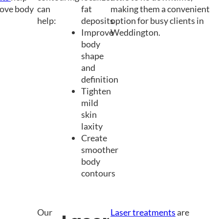
rove body
can
fat
making them a convenient
help:
deposits
option for busy clients in
Improve
Weddington.
body
shape
and
definition
Tighten
mild
skin
laxity
Create
smoother
body
contours
Our
Laser treatments
are