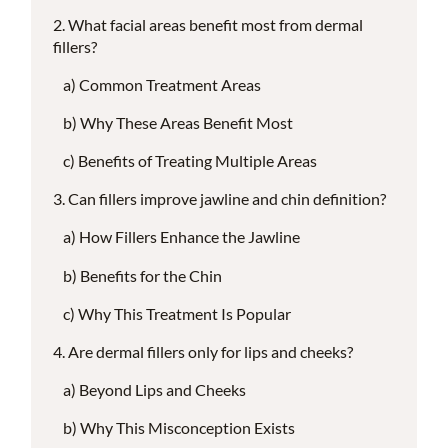
What facial areas benefit most from dermal
fillers?
Common Treatment Areas
Why These Areas Benefit Most
Benefits of Treating Multiple Areas
Can fillers improve jawline and chin definition?
How Fillers Enhance the Jawline
Benefits for the Chin
Why This Treatment Is Popular
Are dermal fillers only for lips and cheeks?
Beyond Lips and Cheeks
Why This Misconception Exists