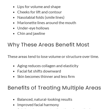
Lips for volume and shape
Cheeks for lift and contour
Nasolabial folds (smile lines)
Marionette lines around the mouth
Under-eye hollows
Chin and jawline
Why These Areas Benefit Most
These areas tend to lose volume or structure over time.
Aging reduces collagen and elasticity
Facial fat shifts downward
Skin becomes thinner and less firm
Benefits of Treating Multiple Areas
Balanced, natural-looking results
Improved facial harmony