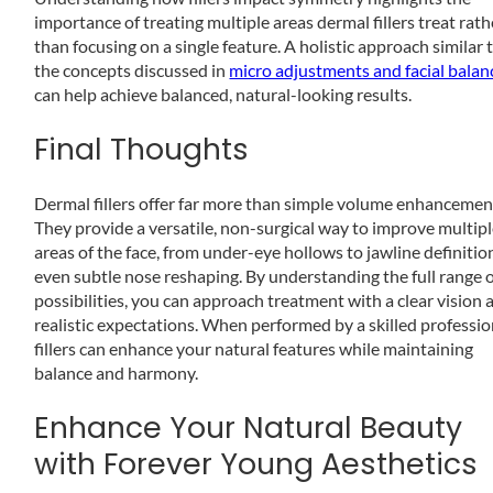
importance of treating multiple areas dermal fillers treat rath
than focusing on a single feature. A holistic approach similar 
the concepts discussed in
micro adjustments and facial balan
can help achieve balanced, natural-looking results.
Final Thoughts
Dermal fillers offer far more than simple volume enhancemen
They provide a versatile, non-surgical way to improve multip
areas of the face, from under-eye hollows to jawline definitio
even subtle nose reshaping. By understanding the full range 
possibilities, you can approach treatment with a clear vision 
realistic expectations. When performed by a skilled professio
fillers can enhance your natural features while maintaining
balance and harmony.
Enhance Your Natural Beauty
with Forever Young Aesthetics