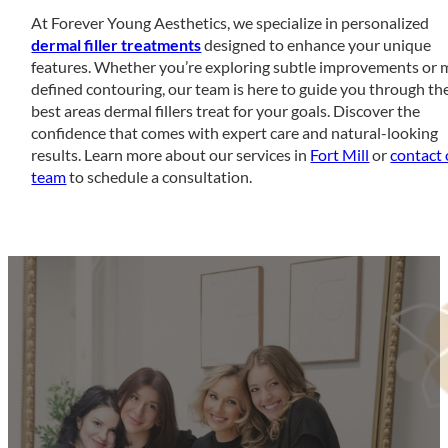
At Forever Young Aesthetics, we specialize in personalized
dermal filler treatments
designed to enhance your unique
features. Whether you’re exploring subtle improvements or 
defined contouring, our team is here to guide you through th
best areas dermal fillers treat for your goals. Discover the
confidence that comes with expert care and natural-looking
results. Learn more about our services in
Fort Mill
or
contact 
team
to schedule a consultation.