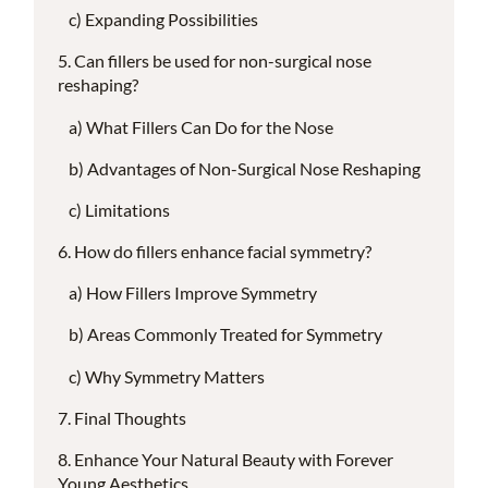
Expanding Possibilities
Can fillers be used for non-surgical nose
reshaping?
What Fillers Can Do for the Nose
Advantages of Non-Surgical Nose Reshaping
Limitations
How do fillers enhance facial symmetry?
How Fillers Improve Symmetry
Areas Commonly Treated for Symmetry
Why Symmetry Matters
Final Thoughts
Enhance Your Natural Beauty with Forever
Young Aesthetics