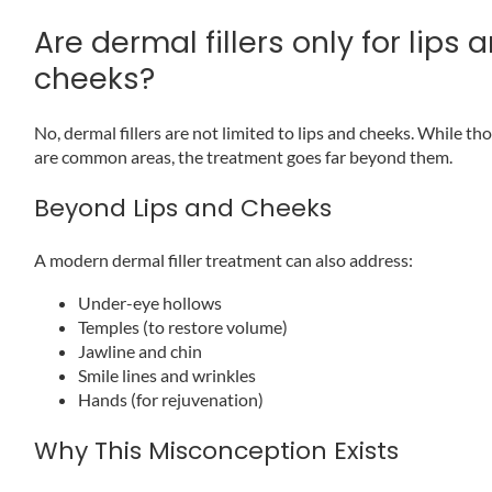
Are dermal fillers only for lips 
cheeks?
No, dermal fillers are not limited to lips and cheeks. While th
are common areas, the treatment goes far beyond them.
Beyond Lips and Cheeks
A modern dermal filler treatment can also address:
Under-eye hollows
Temples (to restore volume)
Jawline and chin
Smile lines and wrinkles
Hands (for rejuvenation)
Why This Misconception Exists