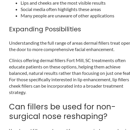
Lips and cheeks are the most visible results
Social media often highlights these areas
Many people are unaware of other applications
Expanding Possibilities
Understanding the full range of areas dermal fillers treat ope
the door to more comprehensive facial enhancement.
Clinics offering dermal fillers Fort Mill, SC treatments often
educate patients on these options, helping them achieve
balanced, natural results rather than focusing on just one fea
For those specifically interested in lip enhancement, lip filler
cheek fillers can be incorporated into a broader treatment
strategy.
Can fillers be used for non-
surgical nose reshaping?