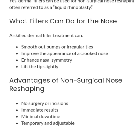
Yes, dermal fillers can be used for non-surgical nose reshapin
often referred to as a “liquid rhinoplasty.”
What Fillers Can Do for the Nose
A skilled dermal filler treatment can:
Smooth out bumps or irregularities
Improve the appearance of a crooked nose
Enhance nasal symmetry
Lift the tip slightly
Advantages of Non-Surgical Nose
Reshaping
No surgery or incisions
Immediate results
Minimal downtime
Temporary and adjustable