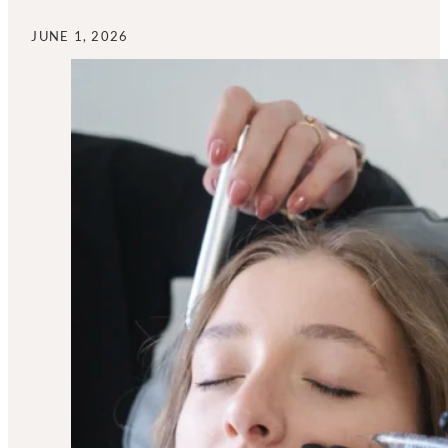
JUNE 1, 2026