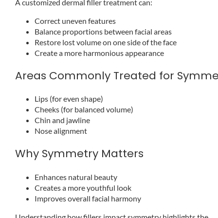
A customized dermal filler treatment can:
Correct uneven features
Balance proportions between facial areas
Restore lost volume on one side of the face
Create a more harmonious appearance
Areas Commonly Treated for Symme
Lips (for even shape)
Cheeks (for balanced volume)
Chin and jawline
Nose alignment
Why Symmetry Matters
Enhances natural beauty
Creates a more youthful look
Improves overall facial harmony
Understanding how fillers impact symmetry highlights the