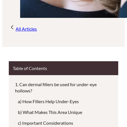
All Articles
Table of Contents
Can dermal fillers be used for under-eye
hollows?
How Fillers Help Under-Eyes
What Makes This Area Unique
Important Considerations