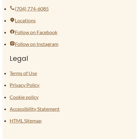
(704) 774-6085
Locations
Follow on Facebook
Follow on Instagram
Legal
Terms of Use
Privacy Policy
Cookie policy
Accessibility Statement
HTML Sitemap