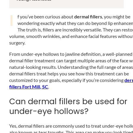
I
f you’ve been curious about
dermal fillers
, you might be
wondering exactly what they can do beyond lip enhance
The truth is, fillers are incredibly versatile. They can resto
volume, smooth wrinkles, and enhance facial features withou
surgery.
From under-eye hollows to jawline definition, a well-planned
dermal filler treatment can target multiple areas of the face w
natural-looking results. Understanding the full range of area
dermal fillers treat helps you see how this treatment can be
customized to your goals, especially if you’re considering
der
fillers Fort Mill, SC
.
Can dermal fillers be used for
under-eye hollows?
Yes, dermal fillers are commonly used to treat under-eye hol
also known as tear troughs. This area can make you look tired