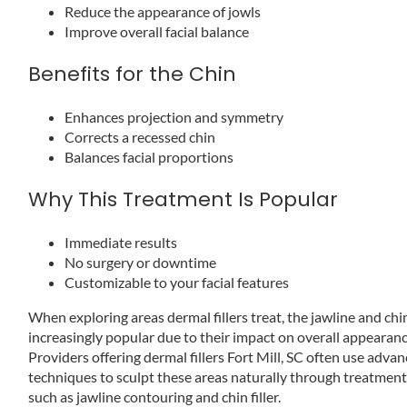
Reduce the appearance of jowls
Improve overall facial balance
Benefits for the Chin
Enhances projection and symmetry
Corrects a recessed chin
Balances facial proportions
Why This Treatment Is Popular
Immediate results
No surgery or downtime
Customizable to your facial features
When exploring areas dermal fillers treat, the jawline and chi
increasingly popular due to their impact on overall appearanc
Providers offering dermal fillers Fort Mill, SC often use adva
techniques to sculpt these areas naturally through treatmen
such as jawline contouring and chin filler.