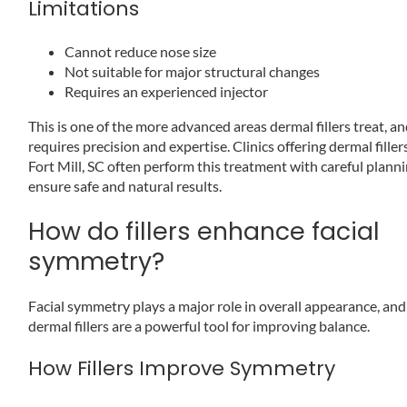
Limitations
Cannot reduce nose size
Not suitable for major structural changes
Requires an experienced injector
This is one of the more advanced areas dermal fillers treat, an
requires precision and expertise. Clinics offering dermal filler
Fort Mill, SC often perform this treatment with careful planni
ensure safe and natural results.
How do fillers enhance facial
symmetry?
Facial symmetry plays a major role in overall appearance, and
dermal fillers are a powerful tool for improving balance.
How Fillers Improve Symmetry