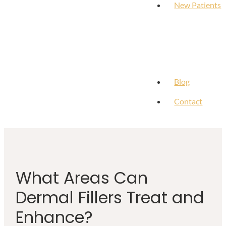
New Patients
Blog
Contact
What Areas Can
Dermal Fillers Treat and
Enhance?