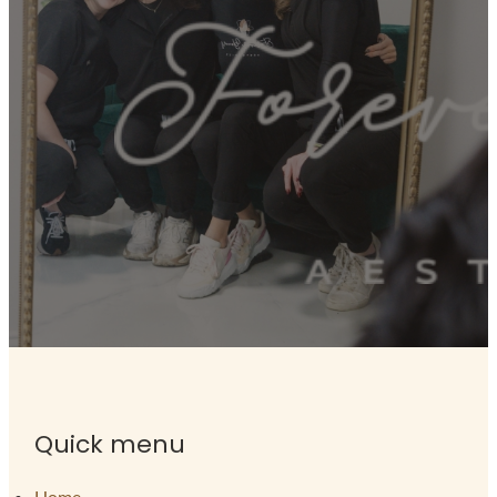
Quick menu
Home