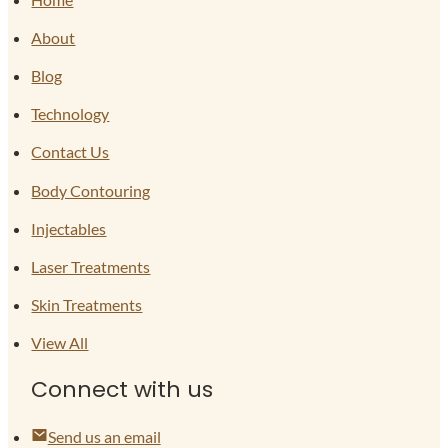
About
Blog
Technology
Contact Us
Body Contouring
Injectables
Laser Treatments
Skin Treatments
View All
Connect with us
Send us an email