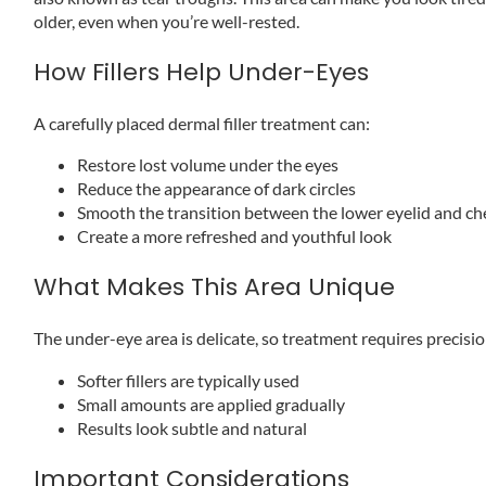
older, even when you’re well-rested.
How Fillers Help Under-Eyes
A carefully placed dermal filler treatment can:
Restore lost volume under the eyes
Reduce the appearance of dark circles
Smooth the transition between the lower eyelid and c
Create a more refreshed and youthful look
What Makes This Area Unique
The under-eye area is delicate, so treatment requires precisio
Softer fillers are typically used
Small amounts are applied gradually
Results look subtle and natural
Important Considerations