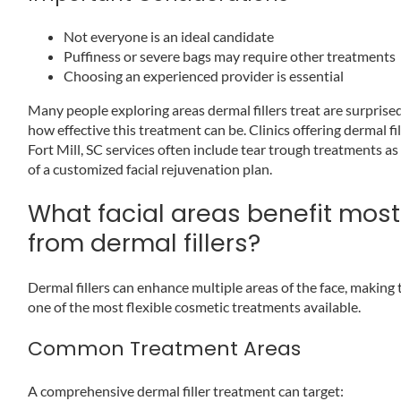
Not everyone is an ideal candidate
Puffiness or severe bags may require other treatments
Choosing an experienced provider is essential
Many people exploring areas dermal fillers treat are surprise
how effective this treatment can be. Clinics offering dermal fil
Fort Mill, SC services often include tear trough treatments as
of a customized facial rejuvenation plan.
What facial areas benefit most
from dermal fillers?
Dermal fillers can enhance multiple areas of the face, making
one of the most flexible cosmetic treatments available.
Common Treatment Areas
A comprehensive dermal filler treatment can target: