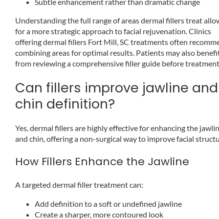
Subtle enhancement rather than dramatic change
Understanding the full range of areas dermal fillers treat all
for a more strategic approach to facial rejuvenation. Clinics
offering dermal fillers Fort Mill, SC treatments often recom
combining areas for optimal results. Patients may also benefi
from reviewing a comprehensive filler guide before treatment
Can fillers improve jawline and
chin definition?
Yes, dermal fillers are highly effective for enhancing the jawli
and chin, offering a non-surgical way to improve facial structu
How Fillers Enhance the Jawline
A targeted dermal filler treatment can:
Add definition to a soft or undefined jawline
Create a sharper, more contoured look