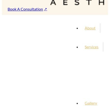
Book A Consultation
About
Services
Gallery