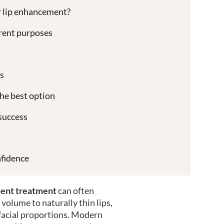
or lip enhancement?
ferent purposes
s
he best option
success
fidence
ent treatment
can often
volume to naturally thin lips,
facial proportions. Modern