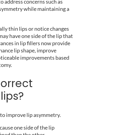
 to address concerns such as
asymmetry while maintaining a
ly thin lips or notice changes
may have one side of the lip that
ances in lip fillers now provide
hance lip shape, improve
 noticeable improvements based
atomy.
correct
lips?
d to improve lip asymmetry.
ause one side of the lip
fined than the other.