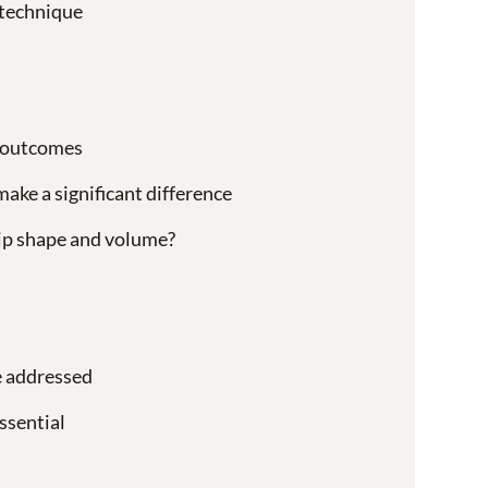
 technique
 outcomes
ke a significant difference
lip shape and volume?
e addressed
ssential