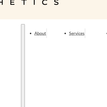
About
Services