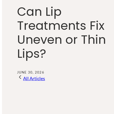
Can Lip
Treatments Fix
Uneven or Thin
Lips?
JUNE 30, 2026
All Articles