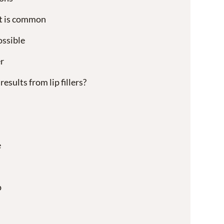
t is common
ossible
r
esults from lip fillers?
e
p