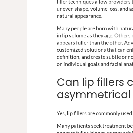
filler techniques allow providers
uneven shape, volume loss, and 
natural appearance.
Many people are born with natural
in lip volume as they age. Others 
appears fuller than the other. Adv
customized solutions that can en
definition, and create subtle or
on individual goals and facial an
Can lip fillers 
asymmetrical 
Yes, lip fillers are commonly use
Many patients seek treatment bec
appears fuller, higher, or more de