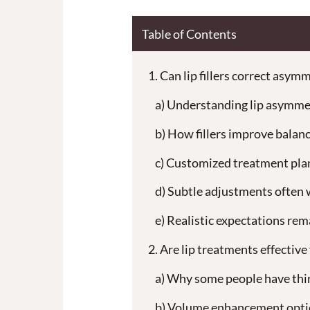
Table of Contents
Can lip fillers correct asymm
Understanding lip asymme
How fillers improve balan
Customized treatment pla
Subtle adjustments often 
Realistic expectations re
Are lip treatments effective 
Why some people have thin
Volume enhancement opti