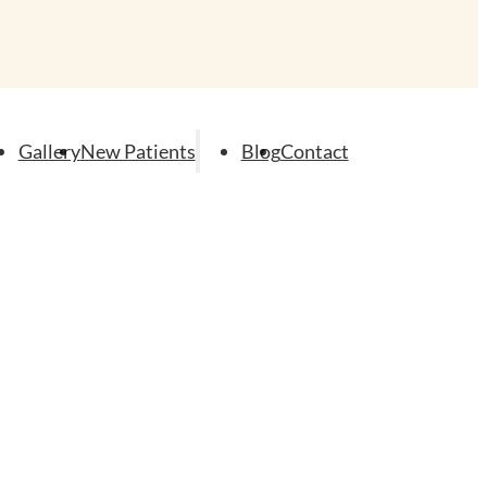
Gallery
New Patients
Blog
Contact