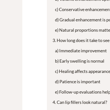
Conservative enhancemen
Gradual enhancement is p
Natural proportions matte
How long does it take to see r
Immediate improvement
Early swelling is normal
Healing affects appearanc
Patience is important
Follow-up evaluations hel
Can lip fillers look natural?