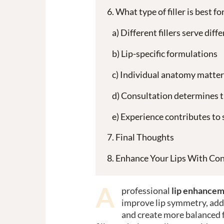
What type of filler is best f
Different fillers serve dif
Lip-specific formulations
Individual anatomy matter
Consultation determines t
Experience contributes to 
Final Thoughts
Enhance Your Lips With Con
A
professional
lip enhancem
improve lip symmetry, add 
and create more balanced 