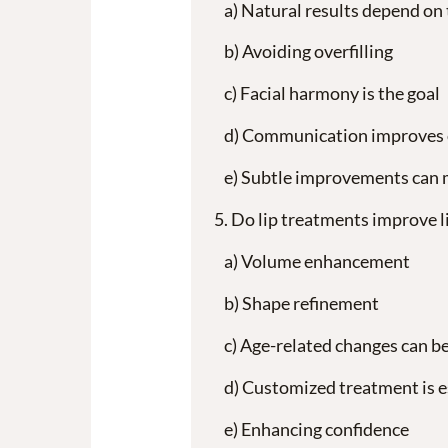
Natural results depend on
Avoiding overfilling
Facial harmony is the goal
Communication improves
Subtle improvements can ma
Do lip treatments improve 
Volume enhancement
Shape refinement
Age-related changes can b
Customized treatment is e
Enhancing confidence