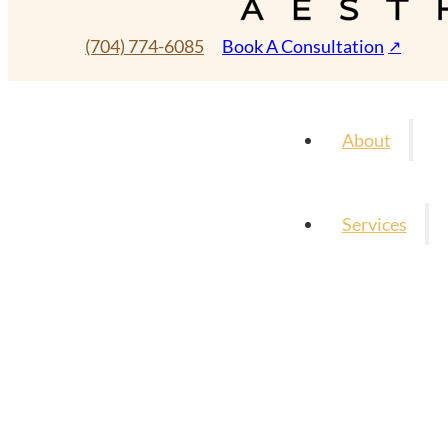
(704) 774-6085
Book A Consultation
About
Services