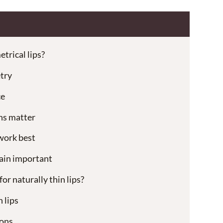
etrical lips?
try
ce
ns matter
work best
main important
for naturally thin lips?
 lips
ons