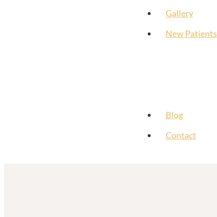
Gallery
New Patients
Blog
Contact